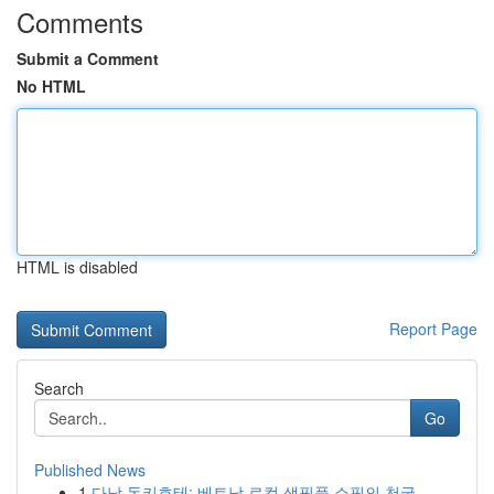
Comments
Submit a Comment
No HTML
HTML is disabled
Report Page
Search
Go
Published News
1
다낭 돈키호테: 베트남 로컬 생필품 쇼핑의 천국