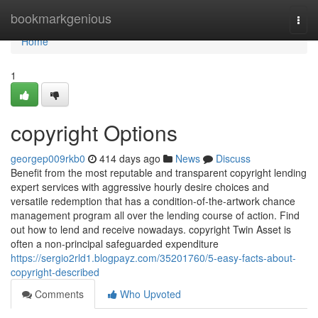
Home
bookmarkgenious
Togg
navi
Home
1
copyright Options
georgep009rkb0
414 days ago
News
Discuss
Benefit from the most reputable and transparent copyright lending
expert services with aggressive hourly desire choices and
versatile redemption that has a condition-of-the-artwork chance
management program all over the lending course of action. Find
out how to lend and receive nowadays. copyright Twin Asset is
often a non-principal safeguarded expenditure
https://sergio2rld1.blogpayz.com/35201760/5-easy-facts-about-
copyright-described
Comments
Who Upvoted