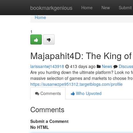
Home
bookmarkgenious
Home
New
Submit
Home
1
Majapahit4D: The King of 
larissantwj143918
413 days ago
News
Discus
Are you hunting down the ultimate platform? Look no fu
massive selection of games and markets to choose fro
https://susanwzpe951312.targetblogs.com/profile
Comments
Who Upvoted
Comments
Submit a Comment
No HTML