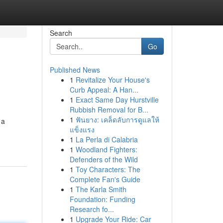
Search
Go
Published News
1
Revitalize Your House's
Curb Appeal: A Han...
1
Exact Same Day Hurstville
Rubbish Removal for B...
1
ฟันยาง: เคล็ดลับการดูแลให้
 a
แข็งแรง
1
La Perla di Calabria
1
Woodland Fighters:
Defenders of the Wild
1
Toy Characters: The
Complete Fan's Guide
1
The Karla Smith
Foundation: Funding
Research fo...
1
Upgrade Your Ride: Car