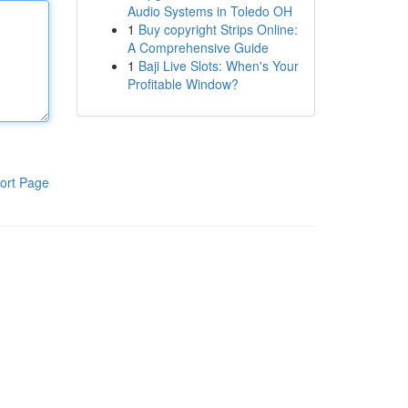
Audio Systems in Toledo OH
1
Buy copyright Strips Online:
A Comprehensive Guide
1
Baji Live Slots: When's Your
Profitable Window?
ort Page