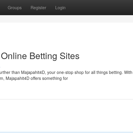
Groups
Register
Login
Online Betting Sites
s
rther than Majapahit4D, your one-stop shop for all things betting. With
m, Majapahit4D offers something for