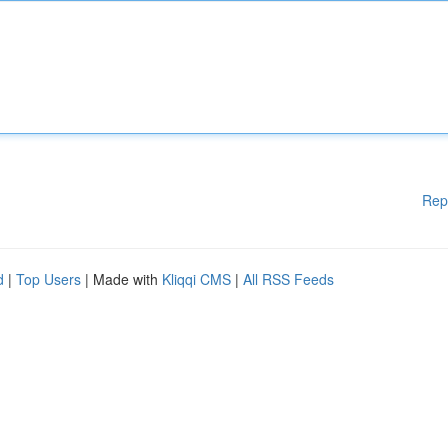
Rep
d
|
Top Users
| Made with
Kliqqi CMS
|
All RSS Feeds