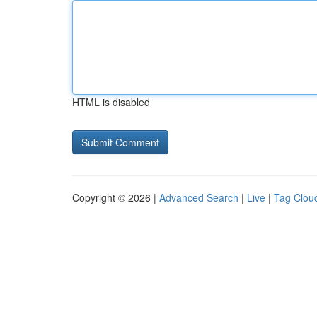
HTML is disabled
Copyright © 2026 |
Advanced Search
|
Live
|
Tag Clou