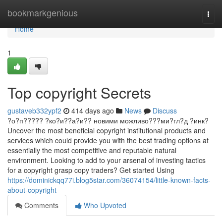
Home
bookmarkgenious
Togg
navi
Home
1
Top copyright Secrets
gustaveb332ypf2
414 days ago
News
Discuss
?о?п????? ?ко?и??а?и?? новими можливо???ми?гл?д ?инк?
Uncover the most beneficial copyright institutional products and
services which could provide you with the best trading options at
essentially the most competitive and reputable natural
environment. Looking to add to your arsenal of investing tactics
for a copyright grasp copy traders? Get started Using
https://dominickqq77i.blog5star.com/36074154/little-known-facts-
about-copyright
Comments
Who Upvoted