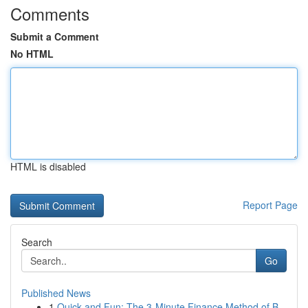
Comments
Submit a Comment
No HTML
HTML is disabled
Report Page
Search
Go
Published News
1
Quick and Fun: The 3-Minute Finance Method of B...