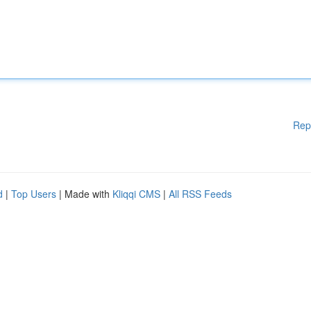
Rep
d
|
Top Users
| Made with
Kliqqi CMS
|
All RSS Feeds