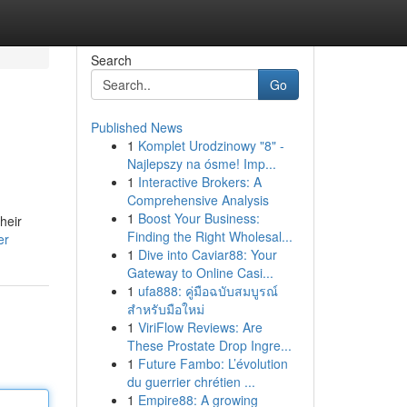
Search
Go
Published News
1
Komplet Urodzinowy "8" -
Najlepszy na ósme! Imp...
1
Interactive Brokers: A
Comprehensive Analysis
1
Boost Your Business:
heir
Finding the Right Wholesal...
er
1
Dive into Caviar88: Your
Gateway to Online Casi...
1
ufa888: คู่มือฉบับสมบูรณ์
สำหรับมือใหม่
1
ViriFlow Reviews: Are
These Prostate Drop Ingre...
1
Future Fambo: L’évolution
du guerrier chrétien ...
1
Empire88: A growing