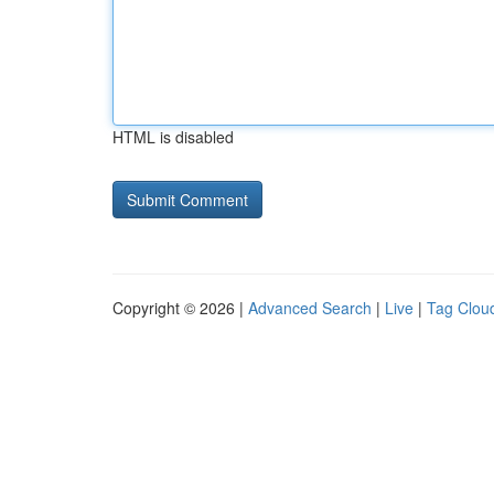
HTML is disabled
Copyright © 2026 |
Advanced Search
|
Live
|
Tag Clou