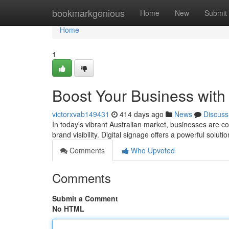
Home
bookmarkgenious
Home
New
Submit
Home
1
Boost Your Business with 
victorxvab149431
414 days ago
News
Discuss
In today's vibrant Australian market, businesses are c
brand visibility. Digital signage offers a powerful solut
Comments
Who Upvoted
Comments
Submit a Comment
No HTML