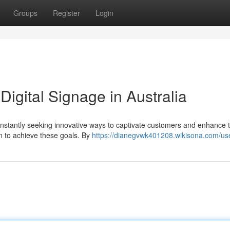
Groups
Register
Login
Digital Signage in Australia
onstantly seeking innovative ways to captivate customers and enhance t
ion to achieve these goals. By
https://dianegvwk401208.wikisona.com/us