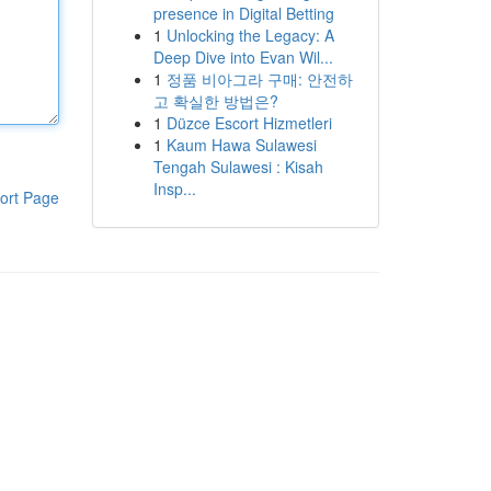
presence in Digital Betting
1
Unlocking the Legacy: A
Deep Dive into Evan Wil...
1
정품 비아그라 구매: 안전하
고 확실한 방법은?
1
Düzce Escort Hizmetleri
1
Kaum Hawa Sulawesi
Tengah Sulawesi : Kisah
Insp...
ort Page