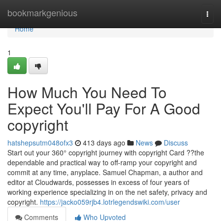
Home
bookmarkgenious
Togg
navi
Home
1
How Much You Need To
Expect You'll Pay For A Good
copyright
hatshepsutm048ofx3
413 days ago
News
Discuss
Start out your 360° copyright journey with copyright Card ??the
dependable and practical way to off-ramp your copyright and
commit at any time, anyplace. Samuel Chapman, a author and
editor at Cloudwards, possesses in excess of four years of
working experience specializing in on the net safety, privacy and
copyright.
https://jacko059rjb4.lotrlegendswiki.com/user
Comments
Who Upvoted