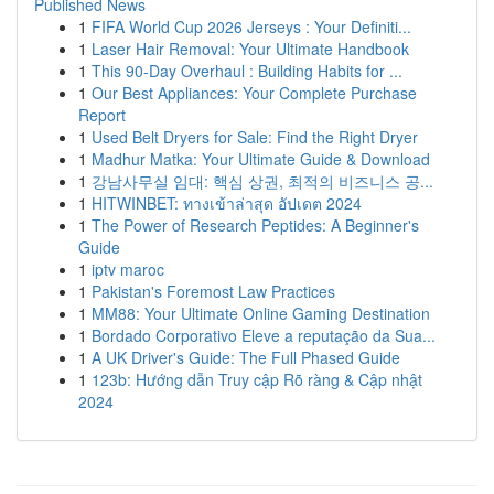
Published News
1
FIFA World Cup 2026 Jerseys : Your Definiti...
1
Laser Hair Removal: Your Ultimate Handbook
1
This 90-Day Overhaul : Building Habits for ...
1
Our Best Appliances: Your Complete Purchase
Report
1
Used Belt Dryers for Sale: Find the Right Dryer
1
Madhur Matka: Your Ultimate Guide & Download
1
강남사무실 임대: 핵심 상권, 최적의 비즈니스 공...
1
HITWINBET: ทางเข้าล่าสุด อัปเดต 2024
1
The Power of Research Peptides: A Beginner's
Guide
1
iptv maroc
1
Pakistan's Foremost Law Practices
1
MM88: Your Ultimate Online Gaming Destination
1
Bordado Corporativo Eleve a reputação da Sua...
1
A UK Driver's Guide: The Full Phased Guide
1
123b: Hướng dẫn Truy cập Rõ ràng & Cập nhật
2024