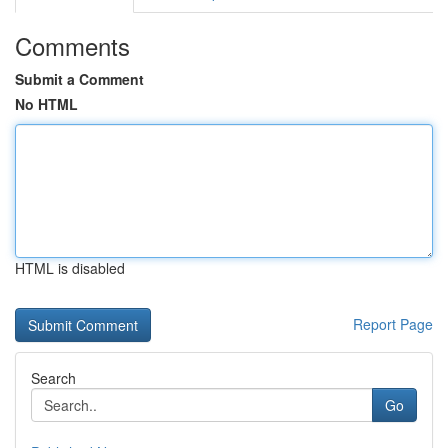
Comments
Submit a Comment
No HTML
HTML is disabled
Report Page
Search
Go