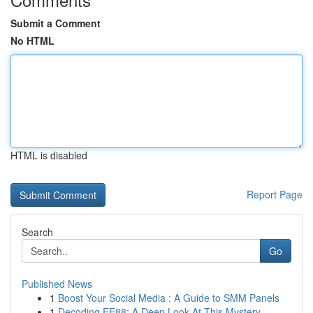
Submit a Comment
No HTML
HTML is disabled
Report Page
Search
Go
Published News
1
Boost Your Social Media : A Guide to SMM Panels
1
Decoding EE88: A Deep Look At This Mystery