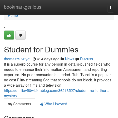
Home
bookmarkgenious
Togg
navi
Home
1
Student for Dummies
thomasz974tye9
414 days ago
News
Discuss
It is a superb course for any person in details-pushed fields who
needs to enhance their information Assessment and reporting
expertise. No prior encounter is needed. Tubi Tv set is a popular
no cost Film-streaming Site that schools do not block. It provides
a wide array of films and television
https://emiliov50wt.izrablog.com/36213527/student-no-further-a-
mystery
Comments
Who Upvoted
Comments