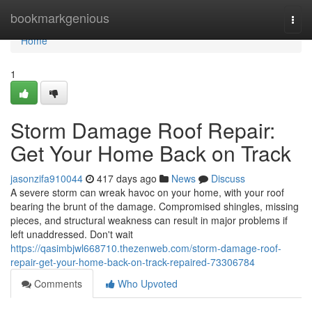
Home
bookmarkgenious
Togg
navi
Home
1
Storm Damage Roof Repair:
Get Your Home Back on Track
jasonzifa910044
417 days ago
News
Discuss
A severe storm can wreak havoc on your home, with your roof
bearing the brunt of the damage. Compromised shingles, missing
pieces, and structural weakness can result in major problems if
left unaddressed. Don't wait
https://qasimbjwl668710.thezenweb.com/storm-damage-roof-
repair-get-your-home-back-on-track-repaired-73306784
Comments
Who Upvoted