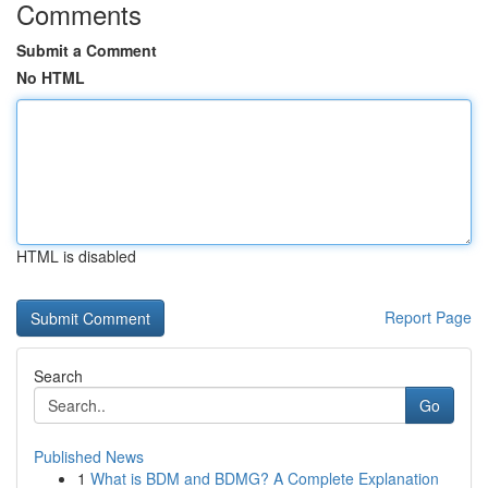
Comments
Submit a Comment
No HTML
HTML is disabled
Report Page
Search
Go
Published News
1
What is BDM and BDMG? A Complete Explanation