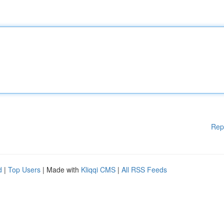
Rep
d
|
Top Users
| Made with
Kliqqi CMS
|
All RSS Feeds