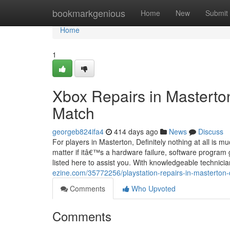
Home
bookmarkgenious
Home
New
Submit
Home
1
Xbox Repairs in Masterton
Match
georgeb824ifa4
414 days ago
News
Discuss
For players in Masterton, Definitely nothing at all is 
matter if itâ€™s a hardware failure, software program 
listed here to assist you. With knowledgeable technici
ezine.com/35772256/playstation-repairs-in-masterton-q
Comments
Who Upvoted
Comments