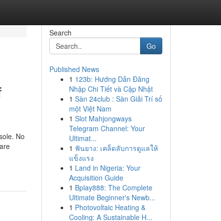
Search
Go
Published News
1
123b: Hướng Dẫn Đăng
f
Nhập Chi Tiết và Cập Nhật
1
Sàn 24club : Sàn Giải Trí số
một Việt Nam
1
Slot Mahjongways
Telegram Channel: Your
nsole. No
Ultimat...
 are
1
ฟันยาง: เคล็ดลับการดูแลให้
แข็งแรง
1
Land in Nigeria: Your
Acquisition Guide
1
Bplay888: The Complete
Ultimate Beginner's Newb...
1
Photovoltaic Heating &
Cooling: A Sustainable H...