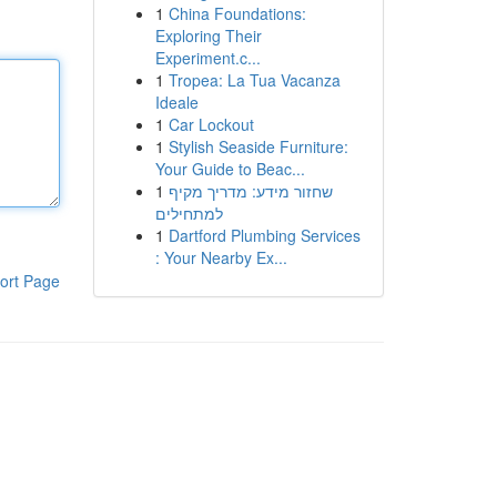
1
China Foundations:
Exploring Their
Experiment.c...
1
Tropea: La Tua Vacanza
Ideale
1
Car Lockout
1
Stylish Seaside Furniture:
Your Guide to Beac...
1
שחזור מידע: מדריך מקיף
למתחילים
1
Dartford Plumbing Services
: Your Nearby Ex...
ort Page