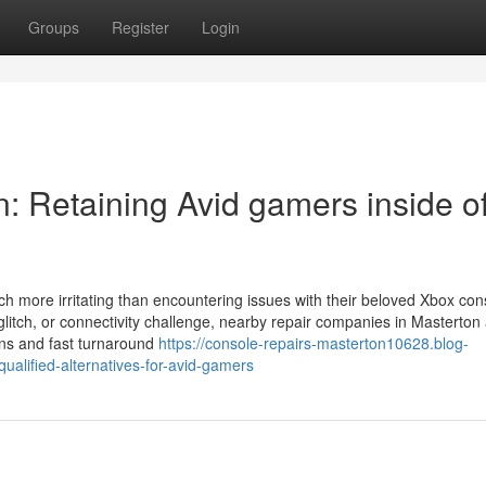
Groups
Register
Login
: Retaining Avid gamers inside o
much more irritating than encountering issues with their beloved Xbox co
glitch, or connectivity challenge, nearby repair companies in Masterton
ans and fast turnaround
https://console-repairs-masterton10628.blog-
ualified-alternatives-for-avid-gamers