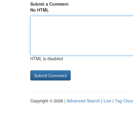
Submit a Comment
No HTML
HTML is disabled
Copyright © 2026 |
Advanced Search
|
Live
|
Tag Clou