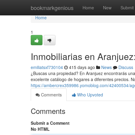
Home
bookmarkgenious
Home
New
Submit
Home
1
Inmobiliarias en Aranjuez
emiliatsxf730104
415 days ago
News
Discuss
¿Buscas una propiedad? En Aranjuez encontrarás una 
excelente catálogo de hogares a diferentes precios. 
https://ambercrex359986.yomoblog.com/42400534/agen
Comments
Who Upvoted
Comments
Submit a Comment
No HTML