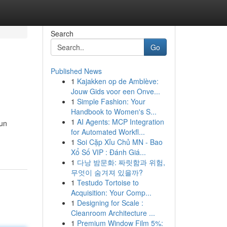
Search
Go
Published News
1
Kajakken op de Amblève:
Jouw Gids voor een Onve...
1
Simple Fashion: Your
Handbook to Women's S...
1
AI Agents: MCP Integration
 un
for Automated Workfl...
1
Soi Cặp Xỉu Chủ MN - Bao
Xổ Số VIP : Đánh Giá...
1
다낭 밤문화: 짜릿함과 위험,
무엇이 숨겨져 있을까?
1
Testudo Tortoise to
Acquisition: Your Comp...
1
Designing for Scale :
Cleanroom Architecture ...
1
Premium Window Film 5%: