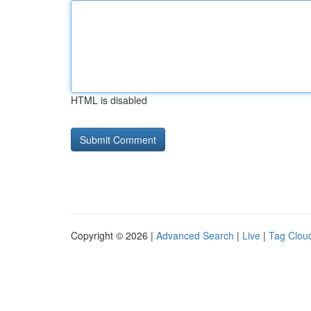
HTML is disabled
Copyright © 2026 |
Advanced Search
|
Live
|
Tag Clou