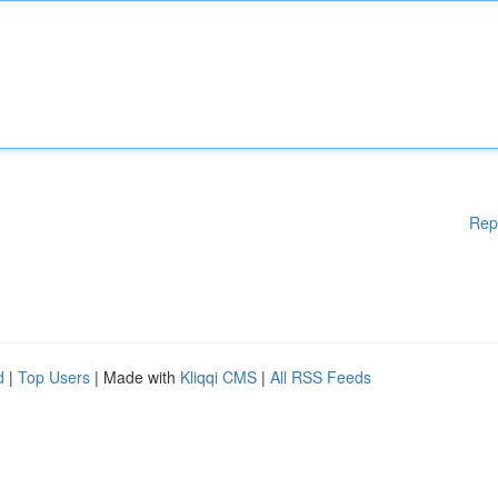
Rep
d
|
Top Users
| Made with
Kliqqi CMS
|
All RSS Feeds