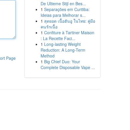
De Ultieme Stijl en Bes...
1
Separações em Curitiba:
Ideias para Melhorar s...
1
สุดยอด เนื้อฮันอู ในไทย: คู่มือ
คนรักเนื้อ
1
Confiture à Tartiner Maison
: La Recette Faci...
1
Long-lasting Weight
Reduction: A Long-Term
Method
ort Page
1
Big Chief Duo: Your
Complete Disposable Vape ...