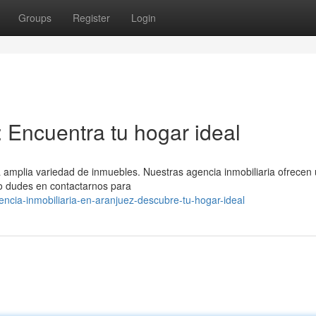
Groups
Register
Login
: Encuentra tu hogar ideal
amplia variedad de inmuebles. Nuestras agencia inmobiliaria ofrecen
No dudes en contactarnos para
cia-inmobiliaria-en-aranjuez-descubre-tu-hogar-ideal