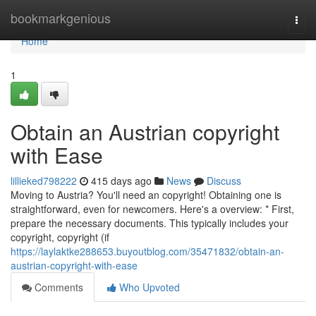
Home
bookmarkgenious
Togg
navi
Home
1
Obtain an Austrian copyright
with Ease
lillieked798222
415 days ago
News
Discuss
Moving to Austria? You'll need an copyright! Obtaining one is
straightforward, even for newcomers. Here's a overview: * First,
prepare the necessary documents. This typically includes your
copyright, copyright (if
https://laylaktke288653.buyoutblog.com/35471832/obtain-an-
austrian-copyright-with-ease
Comments
Who Upvoted