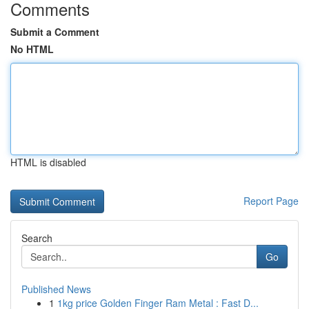
Comments
Submit a Comment
No HTML
HTML is disabled
Report Page
Search
Go
Published News
1
1kg price Golden Finger Ram Metal : Fast D...