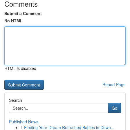
Comments
Submit a Comment
No HTML
HTML is disabled
Report Page
Search
Go
Published News
1
Finding Your Dream Refreshed Babies in Down...