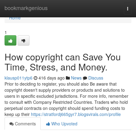
Home
bookmarkgenious
Togg
navi
Home
1
How copyright can Save You
Time, Stress, and Money.
klausp011ytp6
416 days ago
News
Discuss
Prior to deciding to register, you should also Be aware that
copyright doesn't supply providers or products and solutions to
users in specific excluded jurisdictions. For more info, remember
to consult with Company Restricted Countries. Traders who hold
perpetual contracts on copyright should spend funding costs to
keep up their
https://stratfordj665gyr7.blogsvirals.com/profile
Comments
Who Upvoted