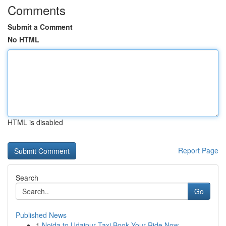
Comments
Submit a Comment
No HTML
HTML is disabled
Report Page
Search
Go
Published News
1
Noida to Udaipur Taxi Book Your Ride Now