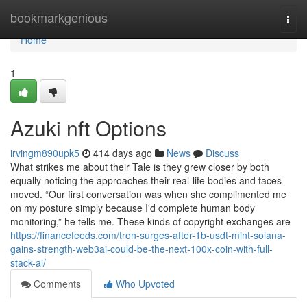
Home
bookmarkgenious
Togg
navi
Home
1
Azuki nft Options
irvingm890upk5
414 days ago
News
Discuss
What strikes me about their Tale is they grew closer by both
equally noticing the approaches their real-life bodies and faces
moved. “Our first conversation was when she complimented me
on my posture simply because I'd complete human body
monitoring,” he tells me. These kinds of copyright exchanges are
https://financefeeds.com/tron-surges-after-1b-usdt-mint-solana-
gains-strength-web3ai-could-be-the-next-100x-coin-with-full-
stack-ai/
Comments
Who Upvoted