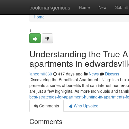
Home
bookmarkgenious
Home
New
Submit
Home
1
Understanding the True Aff
apartments in edwardsville
janeqm0360
417 days ago
News
Discuss
Discovering the Benefits of Apartment Living: Is a Luxu
presents a series of benefits that can interest numero
are just a few highlights. As more individuals and fami
best-strategies-for-apartment-hunting-in-apartments-fo
Comments
Who Upvoted
Comments