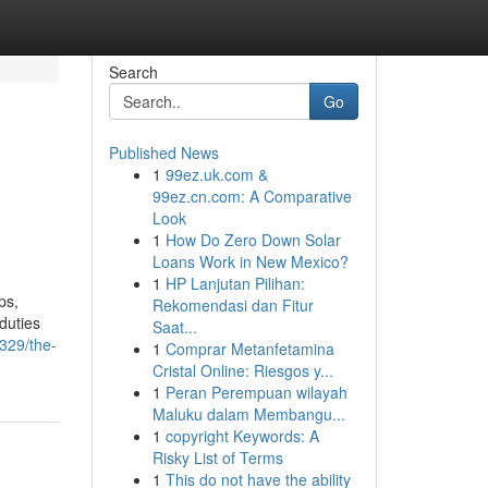
Search
Go
Published News
1
99ez.uk.com &
99ez.cn.com: A Comparative
Look
1
How Do Zero Down Solar
Loans Work in New Mexico?
1
HP Lanjutan Pilihan:
ps,
Rekomendasi dan Fitur
duties
Saat...
7329/the-
1
Comprar Metanfetamina
Cristal Online: Riesgos y...
1
Peran Perempuan wilayah
Maluku dalam Membangu...
1
copyright Keywords: A
Risky List of Terms
1
This do not have the ability