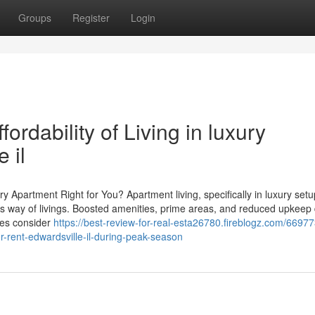
Groups
Register
Login
ordability of Living in luxury
 il
ry Apartment Right for You? Apartment living, specifically in luxury setu
us way of livings. Boosted amenities, prime areas, and reduced upkeep 
lies consider
https://best-review-for-real-esta26780.fireblogz.com/6697
r-rent-edwardsville-il-during-peak-season