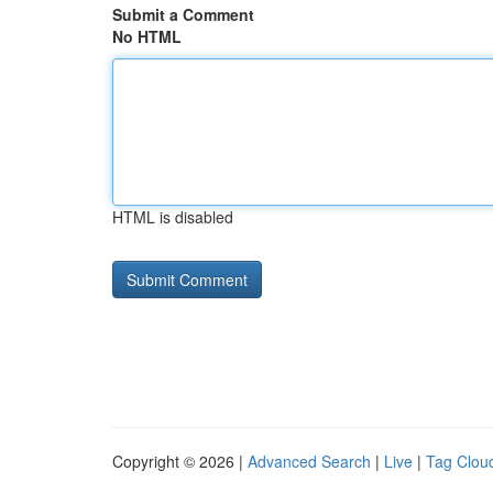
Submit a Comment
No HTML
HTML is disabled
Copyright © 2026 |
Advanced Search
|
Live
|
Tag Clou