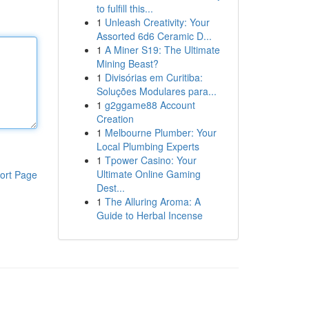
to fulfill this...
1
Unleash Creativity: Your
Assorted 6d6 Ceramic D...
1
A Miner S19: The Ultimate
Mining Beast?
1
Divisórias em Curitiba:
Soluções Modulares para...
1
g2ggame88 Account
Creation
1
Melbourne Plumber: Your
Local Plumbing Experts
1
Tpower Casino: Your
Ultimate Online Gaming
ort Page
Dest...
1
The Alluring Aroma: A
Guide to Herbal Incense