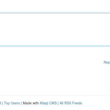
Rep
d
|
Top Users
| Made with
Kliqqi CMS
|
All RSS Feeds