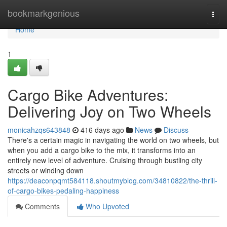
Home
bookmarkgenious
Togg
navi
Home
1
Cargo Bike Adventures:
Delivering Joy on Two Wheels
monicahzqs643848
416 days ago
News
Discuss
There's a certain magic in navigating the world on two wheels, but
when you add a cargo bike to the mix, it transforms into an
entirely new level of adventure. Cruising through bustling city
streets or winding down
https://deaconpqmt584118.shoutmyblog.com/34810822/the-thrill-
of-cargo-bikes-pedaling-happiness
Comments
Who Upvoted