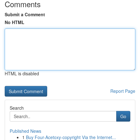
Comments
Submit a Comment
No HTML
HTML is disabled
Report Page
Search
Go
Published News
1
Buy Four-Acetoxy-copyright Via the Internet...