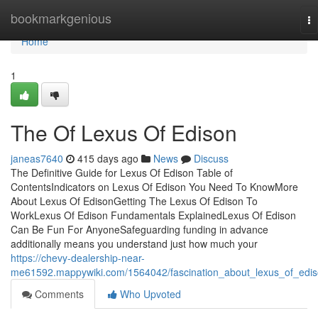
Home
bookmarkgenious
To
na
Home
1
The Of Lexus Of Edison
janeas7640
415 days ago
News
Discuss
The Definitive Guide for Lexus Of Edison Table of
ContentsIndicators on Lexus Of Edison You Need To KnowMore
About Lexus Of EdisonGetting The Lexus Of Edison To
WorkLexus Of Edison Fundamentals ExplainedLexus Of Edison
Can Be Fun For AnyoneSafeguarding funding in advance
additionally means you understand just how much your
https://chevy-dealership-near-
me61592.mappywiki.com/1564042/fascination_about_lexus_of_edi
Comments
Who Upvoted