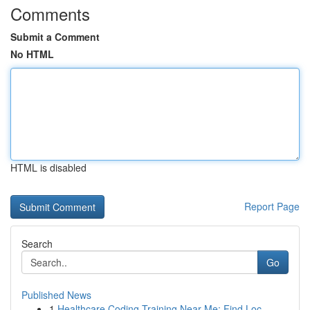
Comments
Submit a Comment
No HTML
HTML is disabled
Report Page
Search
Go
Published News
1
Healthcare Coding Training Near Me: Find Loc...