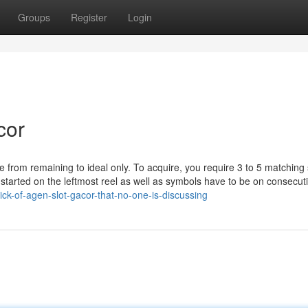
Groups
Register
Login
cor
te from remaining to ideal only. To acquire, you require 3 to 5 matchin
 started on the leftmost reel as well as symbols have to be on consecuti
ick-of-agen-slot-gacor-that-no-one-is-discussing