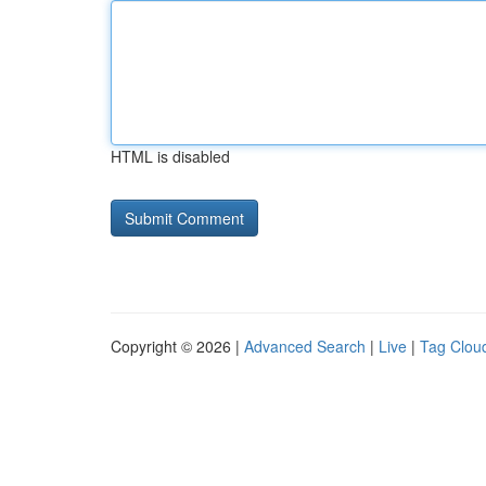
HTML is disabled
Copyright © 2026 |
Advanced Search
|
Live
|
Tag Clou