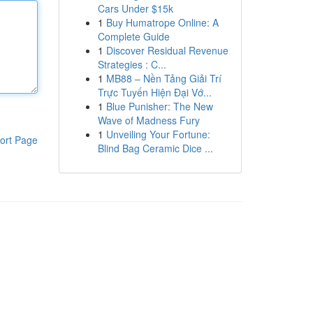
Cars Under $15k
1
Buy Humatrope Online: A
Complete Guide
1
Discover Residual Revenue
Strategies : C...
1
MB88 – Nền Tảng Giải Trí
Trực Tuyến Hiện Đại Vớ...
1
Blue Punisher: The New
Wave of Madness Fury
1
Unveiling Your Fortune:
ort Page
Blind Bag Ceramic Dice ...