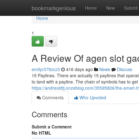
Home
bookmarkgenious
Home
New
Submit
Home
1
A Review Of agen slot ga
emilyr379zcz3
416 days ago
News
Discuss
15 Paylines. There are actually 15 paylines that opera
to land with a payline. The chain of symbols has to get
https://andreoldtj.onzeblog.com/35595826/the-smart-tr
Comments
Who Upvoted
Comments
Submit a Comment
No HTML