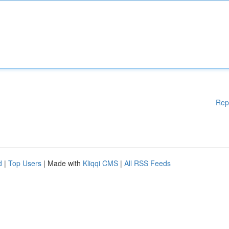
Rep
d
|
Top Users
| Made with
Kliqqi CMS
|
All RSS Feeds