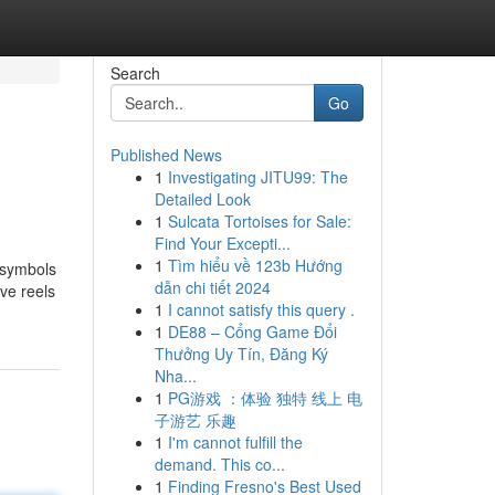
Search
Go
Published News
1
Investigating JITU99: The
Detailed Look
1
Sulcata Tortoises for Sale:
Find Your Excepti...
1
Tìm hiểu về 123b Hướng
g symbols
dẫn chi tiết 2024
ve reels
1
I cannot satisfy this query .
1
DE88 – Cổng Game Đổi
Thưởng Uy Tín, Đăng Ký
Nha...
1
PG游戏 ：体验 独特 线上 电
子游艺 乐趣
1
I'm cannot fulfill the
demand. This co...
1
Finding Fresno's Best Used