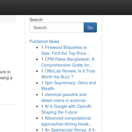
Search
Go
Published News
1
Firewood Briquettes to
Sale: Find the Top Price...
1
CPM Rates Bangladesh: A
Comprehensive Guide for...
1
OfferLab Review: Is It Truly
ure in
Worth the Buzz ?
using a
1
Spin Supremacy: Glory and
Wealth
1
electrical gasoline and
diesel ovens in automat...
1
AI & Google with OpenAI:
Shaping the Future
1
Advanced computational
approaches driving break...
1
An Spectacular Kenya: A 5-