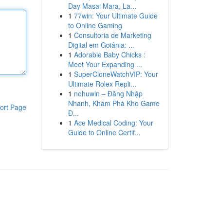
Day Masai Mara, La...
1
77win: Your Ultimate Guide
to Online Gaming
1
Consultoria de Marketing
Digital em Goiânia: ...
1
Adorable Baby Chicks :
Meet Your Expanding ...
1
SuperCloneWatchVIP: Your
Ultimate Rolex Repli...
1
nohuwin – Đăng Nhập
Nhanh, Khám Phá Kho Game
ort Page
Đ...
1
Ace Medical Coding: Your
Guide to Online Certif...