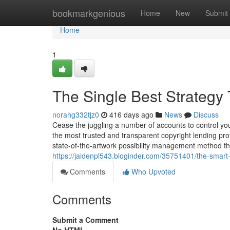
Home
bookmarkgenious
Home
New
Submit
Home
1
The Single Best Strategy 
norahg332tjz0
416 days ago
News
Discuss
Cease the juggling a number of accounts to control you
the most trusted and transparent copyright lending prov
state-of-the-artwork possibility management method th
https://jaidenpl543.bloginder.com/35751401/the-smart-t
Comments
Who Upvoted
Comments
Submit a Comment