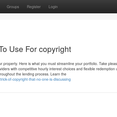
Groups
Register
Login
To Use For copyright
r property. Here is what you must streamline your portfolio. Take pleas
iders with competitive hourly interest choices and flexible redemption 
roughout the lending process. Learn the
rick-of-copyright-that-no-one-is-discussing