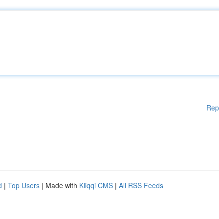
Rep
d
|
Top Users
| Made with
Kliqqi CMS
|
All RSS Feeds