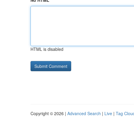
No HTML
HTML is disabled
Copyright © 2026 |
Advanced Search
|
Live
|
Tag Clou