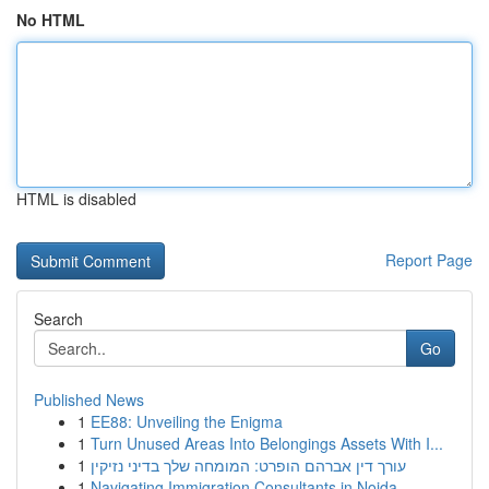
No HTML
HTML is disabled
Report Page
Search
Go
Published News
1
EE88: Unveiling the Enigma
1
Turn Unused Areas Into Belongings Assets With I...
1
עורך דין אברהם הופרט: המומחה שלך בדיני נזיקין
1
Navigating Immigration Consultants in Noida