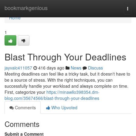
Home
bookmarkgenious
Togg
navi
Home
1
Blast Through Your Deadlines
jayvalc411057
416 days ago
News
Discuss
Meeting deadlines can feel like a tricky task, but it doesn't have to
be a source of stress. With the right techniques, you can
successfully handle your workload and always complete on time.
First, categorize your
https://minawllo398354.dm-
blog.com/35674566/blast-through-your-deadlines
Comments
Who Upvoted
Comments
Submit a Comment