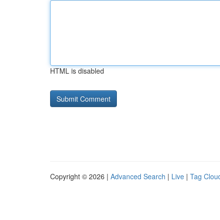
HTML is disabled
Copyright © 2026 |
Advanced Search
|
Live
|
Tag Clou