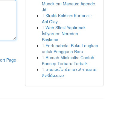
Munck em Manaus: Agende
Já!
1
Kiralık Kaldırıcı Kurtarıcı :
Ani Olay ...
1
Web Sitesi Yaptırmak
İstiyorum: Nereden
Başlama...
1
Fortunabola: Buku Lengkap
untuk Pengguna Baru
1
Rumah Minimalis: Contoh
ort Page
Konsep Terbaru Terbaik
1
เกมออนไลน์มาแรง! รวมเกม
ฮิตที่ต้องลอง