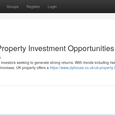
Groups
Register
Login
roperty Investment Opportunities
s
investors seeking to generate strong returns. With trends including ris
l increase, UK property offers a
https://www.ziphouse.co.uk/uk-property