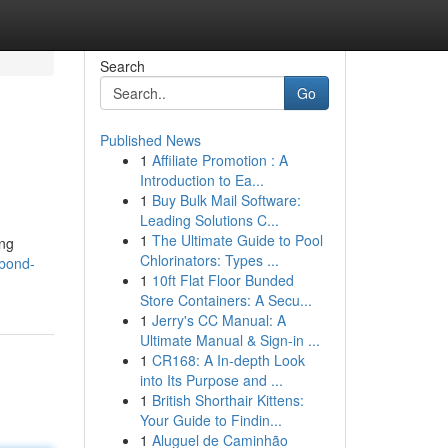
Search
Go
Published News
1
Affiliate Promotion : A
Introduction to Ea...
1
Buy Bulk Mail Software:
Leading Solutions C...
1
The Ultimate Guide to Pool
ing
Chlorinators: Types ...
-bond-
1
10ft Flat Floor Bunded
Store Containers: A Secu...
1
Jerry's CC Manual: A
Ultimate Manual & Sign-in ...
1
CR168: A In-depth Look
into Its Purpose and ...
1
British Shorthair Kittens:
Your Guide to Findin...
1
Aluguel de Caminhão