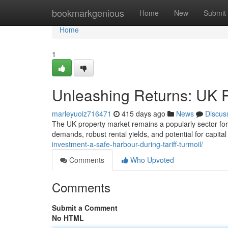
Home
bookmarkgenious
Home
New
Submit
Home
1
Unleashing Returns: UK P
marleyuoiz716471
415 days ago
News
Discus
The UK property market remains a popularly sector for 
demands, robust rental yields, and potential for capita
investment-a-safe-harbour-during-tariff-turmoil/
Comments
Who Upvoted
Comments
Submit a Comment
No HTML