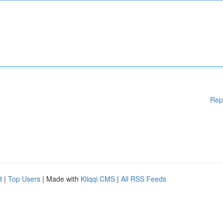
Rep
d
|
Top Users
| Made with
Kliqqi CMS
|
All RSS Feeds