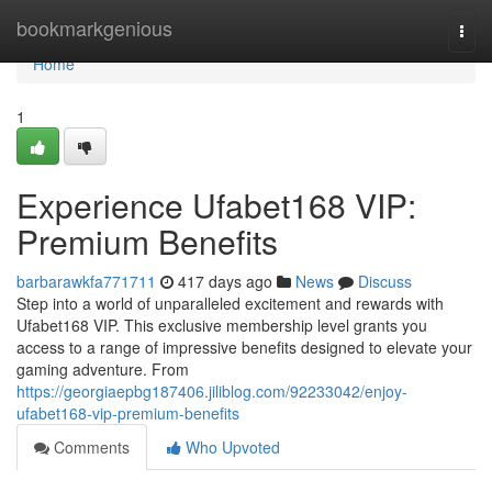
Home
bookmarkgenious
Togg
navi
Home
1
Experience Ufabet168 VIP:
Premium Benefits
barbarawkfa771711
417 days ago
News
Discuss
Step into a world of unparalleled excitement and rewards with
Ufabet168 VIP. This exclusive membership level grants you
access to a range of impressive benefits designed to elevate your
gaming adventure. From
https://georgiaepbg187406.jiliblog.com/92233042/enjoy-
ufabet168-vip-premium-benefits
Comments
Who Upvoted