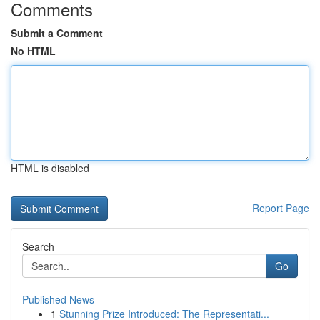
Comments
Submit a Comment
No HTML
HTML is disabled
Report Page
Search
Go
Published News
1
Stunning Prize Introduced: The Representati...