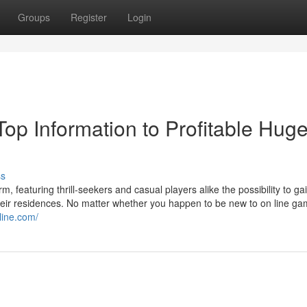
Groups
Register
Login
Top Information to Profitable Huge
ss
, featuring thrill-seekers and casual players alike the possibility to ga
heir residences. No matter whether you happen to be new to on line ga
line.com/