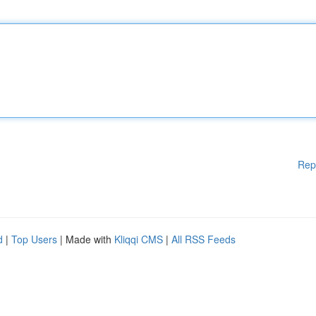
Rep
d
|
Top Users
| Made with
Kliqqi CMS
|
All RSS Feeds