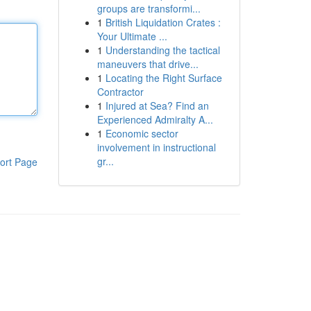
groups are transformi...
1
British Liquidation Crates :
Your Ultimate ...
1
Understanding the tactical
maneuvers that drive...
1
Locating the Right Surface
Contractor
1
Injured at Sea? Find an
Experienced Admiralty A...
1
Economic sector
involvement in instructional
gr...
ort Page