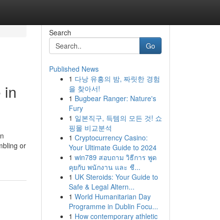
Search
Go
Published News
1
다낭 유흥의 밤, 짜릿한 경험
 in
을 찾아서!
1
Bugbear Ranger: Nature's
Fury
1
일본직구, 득템의 모든 것! 쇼
핑몰 비교분석
in
1
Cryptocurrency Casino:
mbling or
Your Ultimate Guide to 2024
1
win789 สอบถาม วิธีการ พูด
คุยกับ พนักงาน และ ชี...
1
UK Steroids: Your Guide to
Safe & Legal Altern...
1
World Humanitarian Day
Programme in Dublin Focu...
1
How contemporary athletic