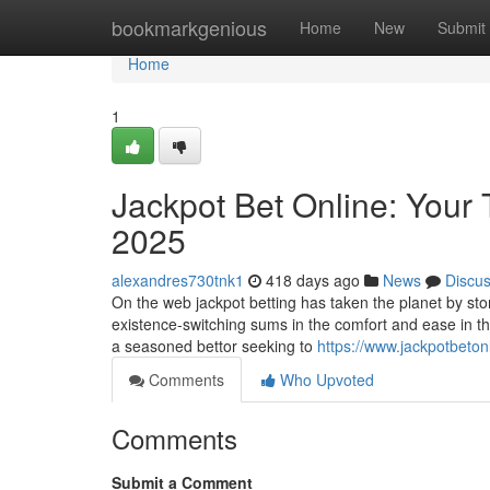
Home
bookmarkgenious
Home
New
Submit
Home
1
Jackpot Bet Online: Your 
2025
alexandres730tnk1
418 days ago
News
Discu
On the web jackpot betting has taken the planet by storm
existence-switching sums in the comfort and ease in t
a seasoned bettor seeking to
https://www.jackpotbeton
Comments
Who Upvoted
Comments
Submit a Comment