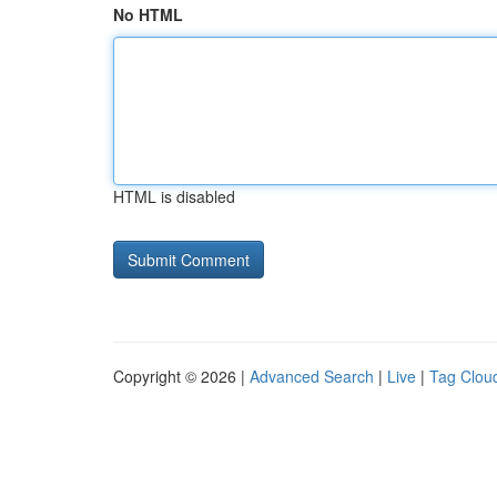
No HTML
HTML is disabled
Copyright © 2026 |
Advanced Search
|
Live
|
Tag Clou