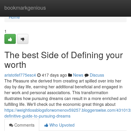
Home
bookmarkgenious
Home
1
The best Side of Defining your
worth
aristotlef775esc4
417 days ago
News
Discuss
The Pleasure she derived from creating art spilled over into her
day by day life, earning her additional beneficial and engaged in
her work and personal associations. This transformation
illustrates how pursuing dreams can result in a more enriched and
fulfilling life. We'll check out the economic great things about
https://weightlossblogsforwomenov59257.bloggerswise.com/431013
definitive-guide-to-pursuing-dreams
Comments
Who Upvoted