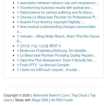
1
association between tobacco use and neoplasms i...
1
Transforming business results with tactical wor...
1
Hydrocodone for serious suffering and Its Secur...
1
Choose La Mesa best Plumber for Professional Pl...
1
Acquire Four-Acetoxy-copyright Digitally :...
1
How musical understanding changes communities
a...
1
nohuwin – Đăng Nhập Nhanh, Khám Phá Kho Game
Đ...
1
인터넷 가입 사은품 BEST 6
1
Modernes Projektdurchführung: Ein detaillie...
1
La Mesa best Plumber Providing Quality Repairs ...
1
{Spirulina Plus Assessment: Does It Actually Me...
1
Fosto IPTV : Le Manuel Complet
1
I does not fulfill such request . A subje...
Copyright © 2026 |
Advanced Search
|
Live
|
Tag Cloud
|
Top
Users
| Made with
Kliqqi CMS
|
All RSS Feeds