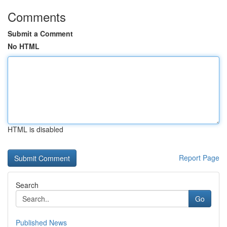
Comments
Submit a Comment
No HTML
HTML is disabled
Report Page
Search
Go
Published News