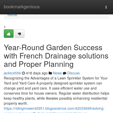
Home
bookmarkgenious
Togg
navi
Home
1
Year-Round Garden Success
with French Drainage solutions
and Proper Planning
jacktc4556
418 days ago
News
Discuss
Recognizing the Advantages of a Lawn Sprinkler System for Your
Yard and Yard Care A properly designed sprinkler system can
change yard and yard care. It uses efficient water use and
conserves time for house owners. Regular water distribution helps
keep healthy plants, while likewise possibly enhancing residential
property worth.
https://ridingmower42951.blogoscience.com/42033699/solving-