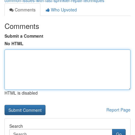
common-issues-with-fast-sprinkler-repair-techniques
Comments
Who Upvoted
Comments
Submit a Comment
No HTML
HTML is disabled
Report Page
Search
Go