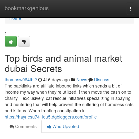
Home
bookmarkgenious
Togg
navi
Home
1
Top birds and animal market
dubai Secrets
thomasw964tbj2
416 days ago
News
Discuss
The backlinks are affiliate inbound links which sends a bit of
income my way when they're utilized. I then move the cash on to
charity – exclusively, cat rescue initiatives specializing in spaying
and neutering that will help prevent the suffering of homeless cats
and kittens. When treating constipation in
https://haynesu741iou5.dgbloggers.com/profile
Comments
Who Upvoted