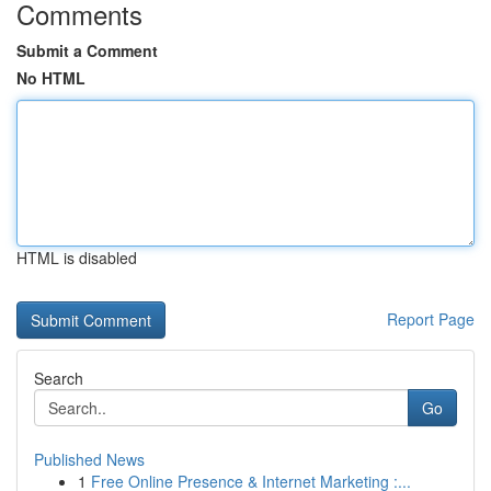
Comments
Submit a Comment
No HTML
HTML is disabled
Report Page
Search
Go
Published News
1
Free Online Presence & Internet Marketing :...