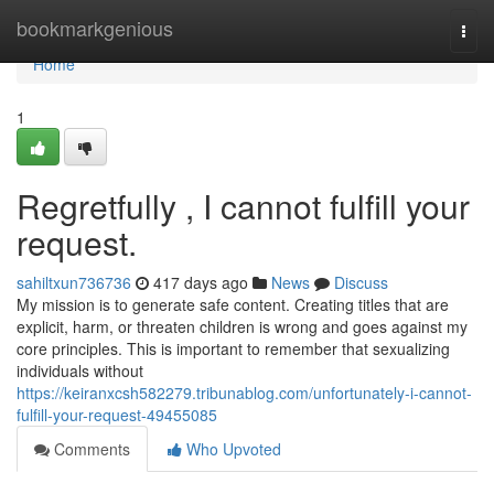
Home
bookmarkgenious
Togg
navi
Home
1
Regretfully , I cannot fulfill your
request.
sahiltxun736736
417 days ago
News
Discuss
My mission is to generate safe content. Creating titles that are
explicit, harm, or threaten children is wrong and goes against my
core principles. This is important to remember that sexualizing
individuals without
https://keiranxcsh582279.tribunablog.com/unfortunately-i-cannot-
fulfill-your-request-49455085
Comments
Who Upvoted