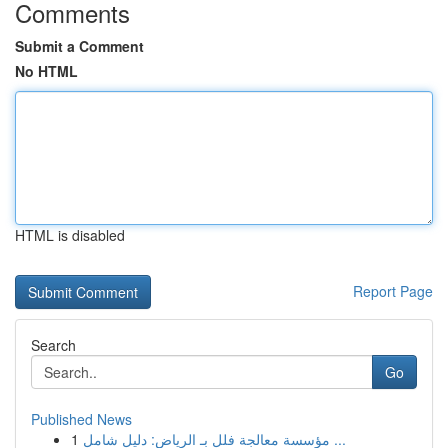
Comments
Submit a Comment
No HTML
HTML is disabled
Report Page
Search
Go
Published News
1
مؤسسة معالجة فلل بـ الرياض: دليل شامل ...