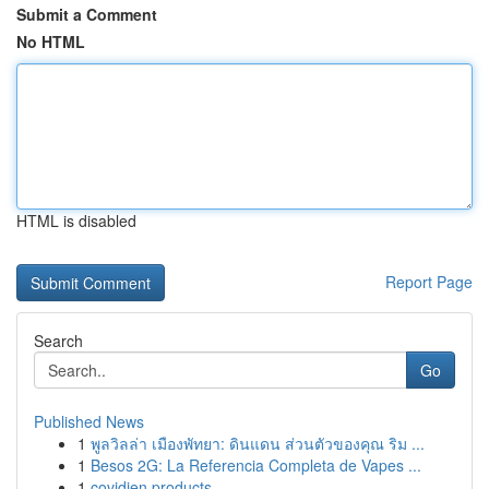
Submit a Comment
No HTML
HTML is disabled
Report Page
Search
Go
Published News
1
พูลวิลล่า เมืองพัทยา: ดินแดน ส่วนตัวของคุณ ริม ...
1
Besos 2G: La Referencia Completa de Vapes ...
1
covidien products