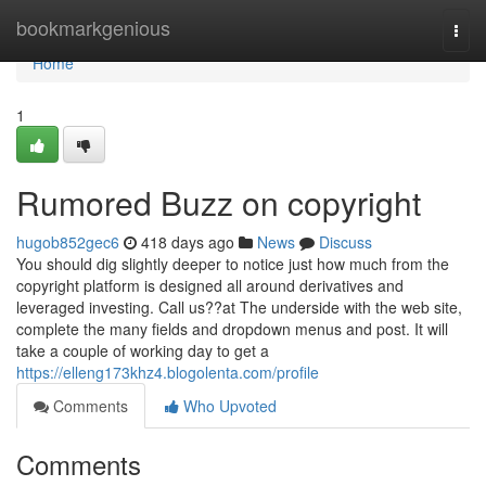
Home
bookmarkgenious
Togg
navi
Home
1
Rumored Buzz on copyright
hugob852gec6
418 days ago
News
Discuss
You should dig slightly deeper to notice just how much from the
copyright platform is designed all around derivatives and
leveraged investing. Call us??at The underside with the web site,
complete the many fields and dropdown menus and post. It will
take a couple of working day to get a
https://elleng173khz4.blogolenta.com/profile
Comments
Who Upvoted
Comments