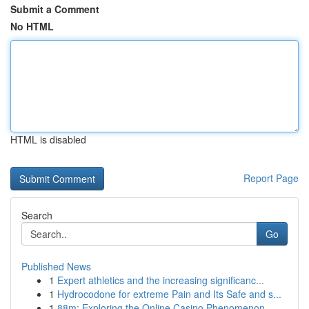
Submit a Comment
No HTML
HTML is disabled
Report Page
Search
Go
Published News
1
Expert athletics and the increasing significanc...
1
Hydrocodone for extreme Pain and Its Safe and s...
1
88m: Exploring the Online Casino Phenomenon