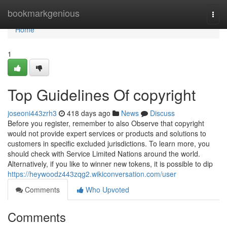
Home
bookmarkgenious
Togg
navi
Home
1
Top Guidelines Of copyright
joseoni443zrh3
418 days ago
News
Discuss
Before you register, remember to also Observe that copyright
would not provide expert services or products and solutions to
customers in specific excluded jurisdictions. To learn more, you
should check with Service Limited Nations around the world.
Alternatively, if you like to winner new tokens, it is possible to dip
https://heywoodz443zqg2.wikiconversation.com/user
Comments
Who Upvoted
Comments