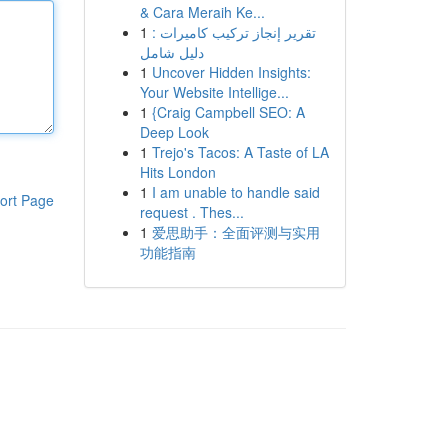
& Cara Meraih Ke...
1
تقرير إنجاز تركيب كاميرات :
دليل شامل
1
Uncover Hidden Insights:
Your Website Intellige...
1
{Craig Campbell SEO: A
Deep Look
1
Trejo's Tacos: A Taste of LA
Hits London
1
I am unable to handle said
ort Page
request . Thes...
1
爱思助手：全面评测与实用
功能指南