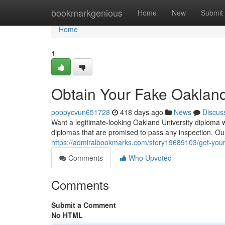
Home
bookmarkgenious
Home
New
Submit
Home
1
Obtain Your Fake Oakland
poppycvun651728
418 days ago
News
Discus
Want a legitimate-looking Oakland University diploma w
diplomas that are promised to pass any inspection. Our
https://admiralbookmarks.com/story19689103/get-your
Comments
Who Upvoted
Comments
Submit a Comment
No HTML