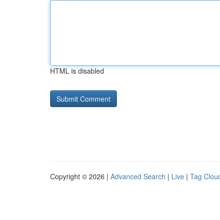
HTML is disabled
Copyright © 2026 |
Advanced Search
|
Live
|
Tag Clou