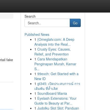
Search
Go
Published News
1
{Omeglatv.com: A Deep
Analysis into the Real...
1
Crusty Eyes: Causes,
Relief, and Prevention
1
Cara Mendapatkan
tail fake
Penginapan Murah, Kamar
S...
1
99exch: Get Started with a
New ID
1
gt345: เปิดประสบการณ์ การ
เดิมพัน ที่ล้ำเลิศ
1
Soundboard Mania
1
Eyelash Extensions: Your
Guide to Beauty at Par...
1
Judolku Slot Slot: Panduan