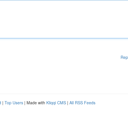
Rep
d
|
Top Users
| Made with
Kliqqi CMS
|
All RSS Feeds