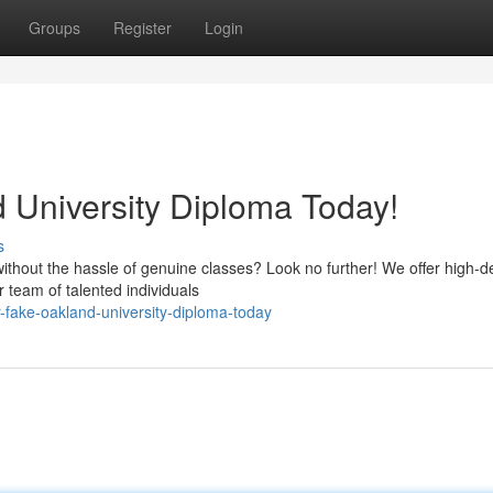
Groups
Register
Login
 University Diploma Today!
s
ithout the hassle of genuine classes? Look no further! We offer high-de
 team of talented individuals
-fake-oakland-university-diploma-today