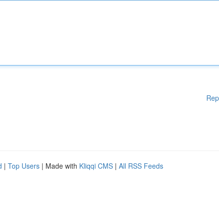
Rep
d
|
Top Users
| Made with
Kliqqi CMS
|
All RSS Feeds