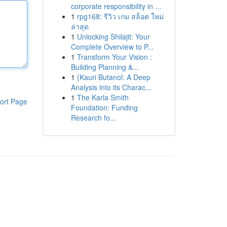
corporate responsibility in ...
1
rpg168: รีวิว เกม สล็อต ใหม่
ล่าสุด
1
Unlocking Shilajit: Your
Complete Overview to P...
1
Transform Your Vision :
Building Planning &...
1
{Kauri Butanol: A Deep
Analysis into its Charac...
1
The Karla Smith
ort Page
Foundation: Funding
Research fo...