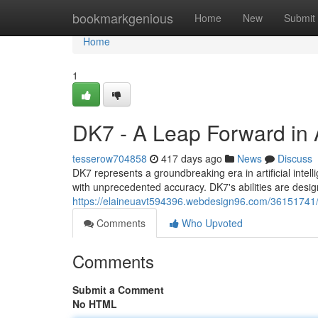
Home
bookmarkgenious
Home
New
Submit
Home
1
DK7 - A Leap Forward in Ar
tesserow704858
417 days ago
News
Discuss
DK7 represents a groundbreaking era in artificial inte
with unprecedented accuracy. DK7's abilities are design
https://elaineuavt594396.webdesign96.com/36151741/dk7
Comments
Who Upvoted
Comments
Submit a Comment
No HTML