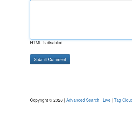
HTML is disabled
Copyright © 2026 |
Advanced Search
|
Live
|
Tag Clou