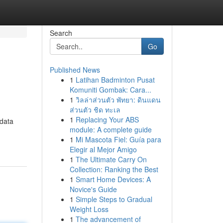
Search
Go
Published News
1
Latihan Badminton Pusat
Komuniti Gombak: Cara...
1
วิลล่าส่วนตัว พัทยา: ดินแดน
ส่วนตัว ชิด ทะเล
1
Replacing Your ABS
 data
module: A complete guide
1
Mi Mascota Fiel: Guía para
Elegir al Mejor Amigo
1
The Ultimate Carry On
Collection: Ranking the Best
1
Smart Home Devices: A
Novice's Guide
1
Simple Steps to Gradual
Weight Loss
1
The advancement of