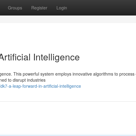
Groups
Register
Login
tificial Intelligence
lligence. This powerful system employs innovative algorithms to process
ed to disrupt industries
-a-leap-forward-in-artificial-intelligence