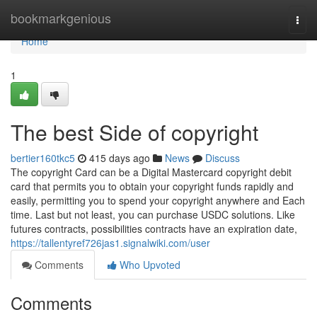
Home
bookmarkgenious
Togg
navi
Home
1
The best Side of copyright
bertier160tkc5
415 days ago
News
Discuss
The copyright Card can be a Digital Mastercard copyright debit
card that permits you to obtain your copyright funds rapidly and
easily, permitting you to spend your copyright anywhere and Each
time. Last but not least, you can purchase USDC solutions. Like
futures contracts, possibilities contracts have an expiration date,
https://tallentyref726jas1.signalwiki.com/user
Comments
Who Upvoted
Comments