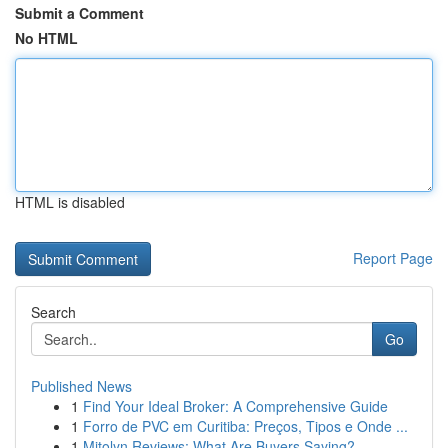
Submit a Comment
No HTML
HTML is disabled
Report Page
Search
Go
Published News
1
Find Your Ideal Broker: A Comprehensive Guide
1
Forro de PVC em Curitiba: Preços, Tipos e Onde ...
1
Mitolyn Reviews: What Are Buyers Saying?