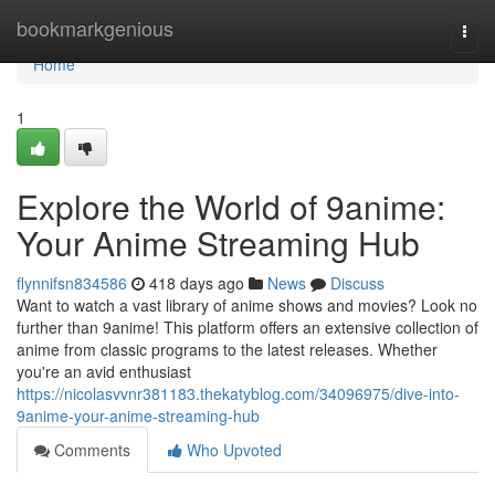
Home
bookmarkgenious
Togg
navi
Home
1
Explore the World of 9anime:
Your Anime Streaming Hub
flynnifsn834586
418 days ago
News
Discuss
Want to watch a vast library of anime shows and movies? Look no
further than 9anime! This platform offers an extensive collection of
anime from classic programs to the latest releases. Whether
you're an avid enthusiast
https://nicolasvvnr381183.thekatyblog.com/34096975/dive-into-
9anime-your-anime-streaming-hub
Comments
Who Upvoted