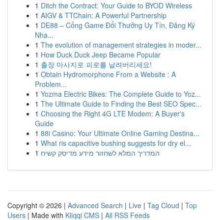
1
Ditch the Contract: Your Guide to BYOD Wireless
1
AIGV & TTChain: A Powerful Partnership
1
DE88 – Cổng Game Đổi Thưởng Uy Tín, Đăng Ký
Nha...
1
The evolution of management strategies in moder...
1
How Duck Duck Jeep Became Popular
1
출장 마사지로 피로를 날려버리세요!
1
Obtain Hydromorphone From a Website : A
Problem...
1
Yozma Electric Bikes: The Complete Guide to Yoz...
1
The Ultimate Guide to Finding the Best SEO Spec...
1
Choosing the Right 4G LTE Modem: A Buyer's
Guide
1
88i Casino: Your Ultimate Online Gaming Destina...
1
What ris capacitive bushing suggests for dry el...
1
המדריך המלא לשחזור מידע מדיסק קשיח
Copyright © 2026 |
Advanced Search
|
Live
|
Tag Cloud
|
Top
Users
| Made with
Kliqqi CMS
|
All RSS Feeds