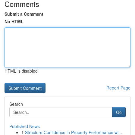
Comments
Submit a Comment
No HTML
HTML is disabled
Report Page
Search
Go
Published News
1
Structure Confidence in Property Performance wi...