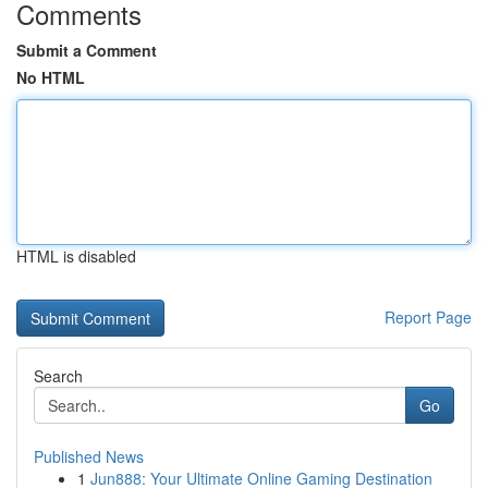
Comments
Submit a Comment
No HTML
HTML is disabled
Report Page
Search
Go
Published News
1
Jun888: Your Ultimate Online Gaming Destination