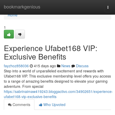
Home
bookmarkgenious
Togg
navi
Home
1
Experience Ufabet168 VIP:
Exclusive Benefits
fayzhoz858036
415 days ago
News
Discuss
Step into a world of unparalleled excitement and rewards with
Ufabet168 VIP. This exclusive membership level offers you access
to a range of amazing benefits designed to elevate your gaming
adventure. From special
https://sabrinaimaw419243.bloggactivo.com/34902651/experience-
ufabet168-vip-exclusive-benefits
Comments
Who Upvoted