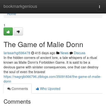
Home
bookmarkgenious
Togg
navi
Home
1
The Game of Malie Donn
larissarhgi596478
415 days ago
News
Discuss
In the hidden corners of ancient lore, a tale whispers of a ritual
known as Malie Donn's Forbidden Game. It is said to be a
devious game with sinister consequences, one that can destroy
the soul of even the bravest
https://rsagrgb066796.ziblogs.com/35091834/the-game-of-malie-
donn
Comments
Who Upvoted
Comments