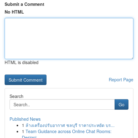
Submit a Comment
No HTML
HTML is disabled
Report Page
Search
Go
Published News
1
ล้างเครื่องปรับอากาศ ชลบุรี ราคาประหยัด บร...
1
Team Guidance across Online Chat Rooms:
Designi...