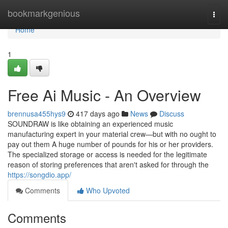
Home
bookmarkgenious
Togg
navi
Home
1
Free Ai Music - An Overview
brennusa455hys9
417 days ago
News
Discuss
SOUNDRAW is like obtaining an experienced music
manufacturing expert in your material crew—but with no ought to
pay out them A huge number of pounds for his or her providers.
The specialized storage or access is needed for the legitimate
reason of storing preferences that aren't asked for through the
https://songdio.app/
Comments
Who Upvoted
Comments