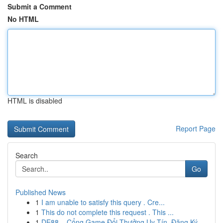
Submit a Comment
No HTML
HTML is disabled
Report Page
Search
Go
Published News
1
I am unable to satisfy this query . Cre...
1
This do not complete this request . This ...
1
DE88 – Cổng Game Đổi Thưởng Uy Tín, Đăng Ký