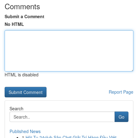
Comments
Submit a Comment
No HTML
HTML is disabled
Report Page
Search
Go
Published News
1
Hội Tụ 24club Sân Chơi Giải Trí Hàng Đầu Việt ...