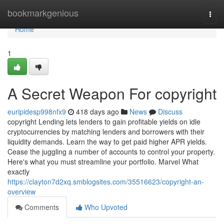
Home
bookmarkgenious
Togg
navi
Home
1
A Secret Weapon For copyright
euripidesp998nfx9
418 days ago
News
Discuss
copyright Lending lets lenders to gain profitable yields on idle
cryptocurrencies by matching lenders and borrowers with their
liquidity demands. Learn the way to get paid higher APR yields.
Cease the juggling a number of accounts to control your property.
Here's what you must streamline your portfolio. Marvel What
exactly
https://clayton7d2xq.smblogsites.com/35516623/copyright-an-
overview
Comments
Who Upvoted