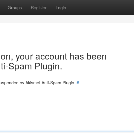
Groups
Register
Login
tion, your account has been
ti-Spam Plugin.
s
 suspended by Akismet Anti-Spam Plugin.
#