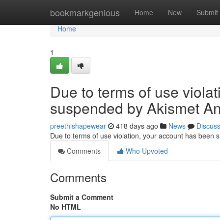
Home
bookmarkgenious
Home
New
Submit
Home
1
Due to terms of use viola
suspended by Akismet An
preethishapewear
418 days ago
News
Discus
Due to terms of use violation, your account has been
Comments
Who Upvoted
Comments
Submit a Comment
No HTML