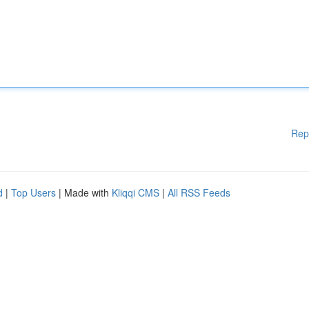
Rep
d
|
Top Users
| Made with
Kliqqi CMS
|
All RSS Feeds