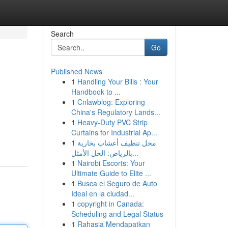
Search
Go
Published News
1
Handling Your Bills : Your
Handbook to ...
1
Cnlawblog: Exploring
China's Regulatory Lands...
1
Heavy-Duty PVC Strip
Curtains for Industrial Ap...
1
محل تنظيف أعشاب بخارية
بالرياض: الحل الأمثل...
1
Nairobi Escorts: Your
Ultimate Guide to Elite ...
1
Busca el Seguro de Auto
Ideal en la ciudad...
1
copyright in Canada:
Scheduling and Legal Status
1
Rahasia Mendapatkan