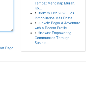
Tempat Menginap Murah,
Ko...
1
Brokers Elite 2026: Los
Inmobiliarios Más Desta...
1
99exch: Begin A Adventure
with a Recent Profile...
1
Hisowin: Empowering
Communities Through
Sustain...
ort Page