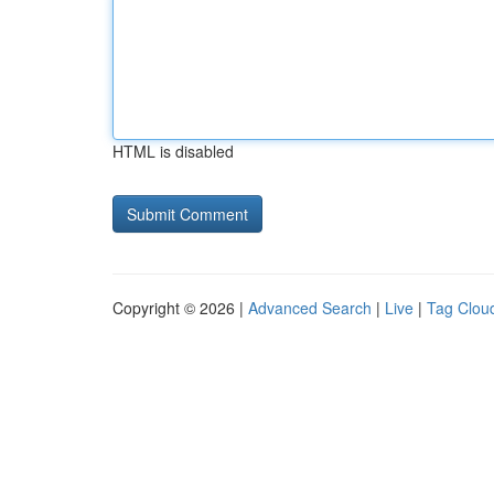
HTML is disabled
Copyright © 2026 |
Advanced Search
|
Live
|
Tag Clou