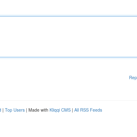
Rep
d
|
Top Users
| Made with
Kliqqi CMS
|
All RSS Feeds