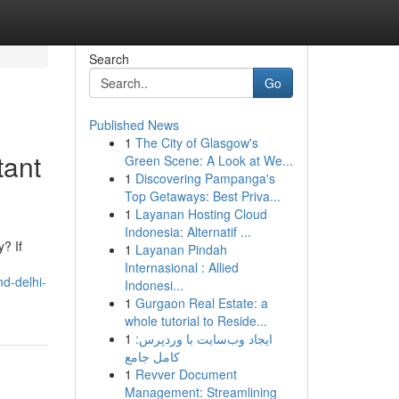
Search
Go
Published News
1
The City of Glasgow's
tant
Green Scene: A Look at We...
1
Discovering Pampanga's
Top Getaways: Best Priva...
1
Layanan Hosting Cloud
Indonesia: Alternatif ...
? If
1
Layanan Pindah
Internasional : Allied
d-delhi-
Indonesi...
1
Gurgaon Real Estate: a
whole tutorial to Reside...
1
ایجاد وب‌سایت با وردپرس:
کامل جامع
1
Revver Document
Management: Streamlining