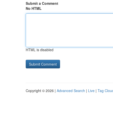
Submit a Comment
No HTML
HTML is disabled
Copyright © 2026 |
Advanced Search
|
Live
|
Tag Clou