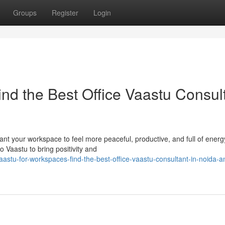
Groups
Register
Login
nd the Best Office Vaastu Consul
t your workspace to feel more peaceful, productive, and full of energy
o Vaastu to bring positivity and
stu-for-workspaces-find-the-best-office-vaastu-consultant-in-noida-an