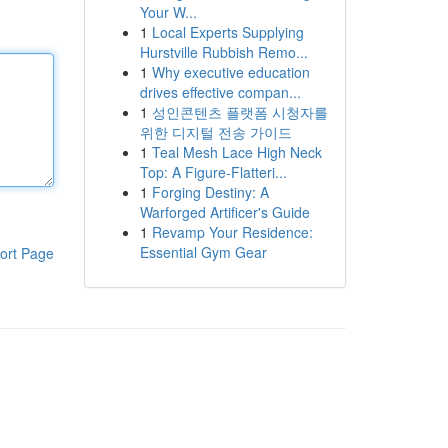
Your W...
1
Local Experts Supplying
Hurstville Rubbish Remo...
1
Why executive education
drives effective compan...
1
성인콘텐츠 플랫폼 시청자를
위한 디지털 전송 가이드
1
Teal Mesh Lace High Neck
Top: A Figure-Flatteri...
1
Forging Destiny: A
Warforged Artificer's Guide
1
Revamp Your Residence:
Essential Gym Gear
ort Page