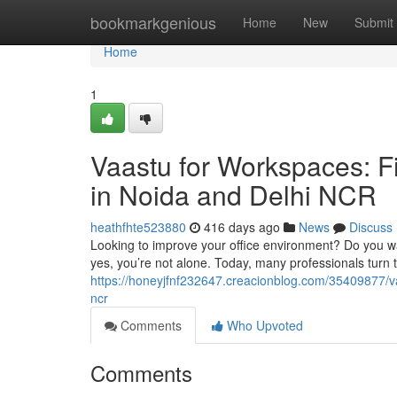
Home
bookmarkgenious
Home
New
Submit
Home
1
Vaastu for Workspaces: Fi
in Noida and Delhi NCR
heathfhte523880
416 days ago
News
Discuss
Looking to improve your office environment? Do you wan
yes, you’re not alone. Today, many professionals turn t
https://honeyjfnf232647.creacionblog.com/35409877/vaa
ncr
Comments
Who Upvoted
Comments