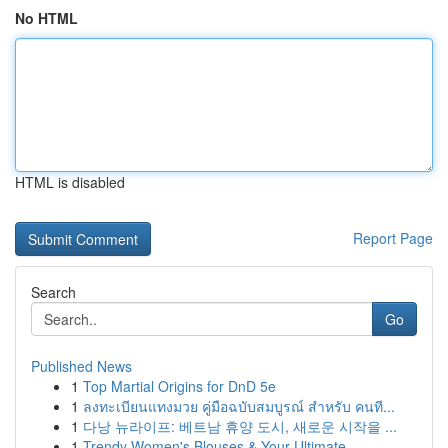
No HTML
HTML is disabled
Report Page
Search
Go
Published News
1
Top Martial Origins for DnD 5e
1
ลงทะเบียนแทงมวย คู่มือฉบับสมบูรณ์ สำหรับ คนที...
1
다낭 뉴라이프: 베트남 휴양 도시, 새로운 시작을 ...
1
Trendy Women's Blouses & Your Ultimate ...