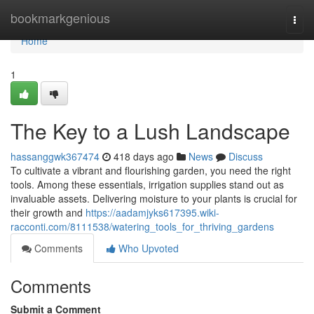
Home
bookmarkgenious
Togg
navi
Home
1
The Key to a Lush Landscape
hassanggwk367474
418 days ago
News
Discuss
To cultivate a vibrant and flourishing garden, you need the right
tools. Among these essentials, irrigation supplies stand out as
invaluable assets. Delivering moisture to your plants is crucial for
their growth and
https://aadamjyks617395.wiki-
racconti.com/8111538/watering_tools_for_thriving_gardens
Comments
Who Upvoted
Comments
Submit a Comment