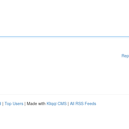
Rep
d
|
Top Users
| Made with
Kliqqi CMS
|
All RSS Feeds