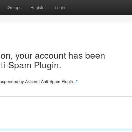
Groups
Register
Login
tion, your account has been
ti-Spam Plugin.
 suspended by Akismet Anti-Spam Plugin.
#