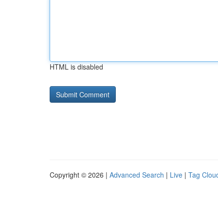
HTML is disabled
Copyright © 2026 |
Advanced Search
|
Live
|
Tag Clou