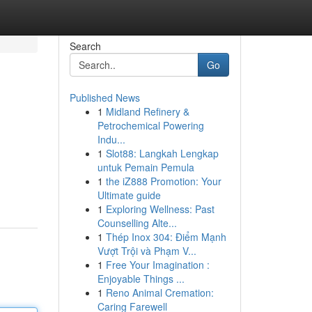
Search
Go
Published News
1
Midland Refinery &
Petrochemical Powering
Indu...
1
Slot88: Langkah Lengkap
untuk Pemain Pemula
1
the iZ888 Promotion: Your
Ultimate guide
1
Exploring Wellness: Past
Counselling Alte...
1
Thép Inox 304: Điểm Mạnh
Vượt Trội và Phạm V...
1
Free Your Imagination :
Enjoyable Things ...
1
Reno Animal Cremation:
Caring Farewell