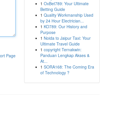
1
OxBet789: Your Ultimate
Betting Guide
1
Quality Workmanship Used
by 24 Hour Electrician...
1
KO789: Our History and
Purpose
1
Noida to Jaipur Taxi: Your
Ultimate Travel Guide
1
copyright Ternakwin:
Panduan Lengkap Akses &
ort Page
At...
1
SORA168: The Coming Era
of Technology ?