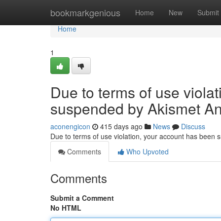
Home
bookmarkgenious
Home
New
Submit
Home
1
Due to terms of use viola
suspended by Akismet An
aconengicon
415 days ago
News
Discuss
Due to terms of use violation, your account has been
Comments
Who Upvoted
Comments
Submit a Comment
No HTML