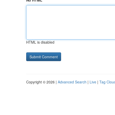
No HTML
HTML is disabled
Copyright © 2026 |
Advanced Search
|
Live
|
Tag Clou