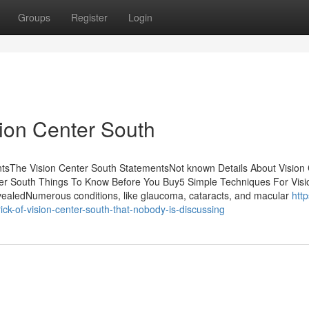
Groups
Register
Login
ion Center South
tsThe Vision Center South StatementsNot known Details About Vision
er South Things To Know Before You Buy5 Simple Techniques For Visi
ealedNumerous conditions, like glaucoma, cataracts, and macular
http
k-of-vision-center-south-that-nobody-is-discussing