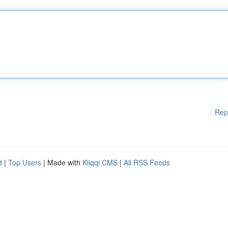
Rep
d
|
Top Users
| Made with
Kliqqi CMS
|
All RSS Feeds