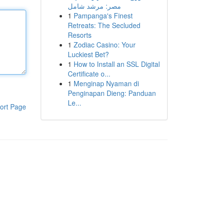
مصر: مرشد شامل
1
Pampanga's Finest
Retreats: The Secluded
Resorts
1
Zodiac Casino: Your
Luckiest Bet?
1
How to Install an SSL Digital
Certificate o...
1
Menginap Nyaman di
Penginapan Dieng: Panduan
Le...
ort Page