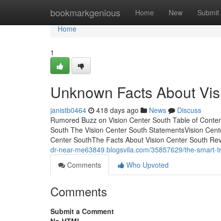
Home
bookmarkgenious
Home
New
Submit
Home
1
Unknown Facts About Vis
janistb0464
418 days ago
News
Discuss
Rumored Buzz on Vision Center South Table of Conten
South The Vision Center South StatementsVision Cent
Center SouthThe Facts About Vision Center South Rev
dr-near-me63849.blogsvila.com/35857629/the-smart-tric
Comments
Who Upvoted
Comments
Submit a Comment