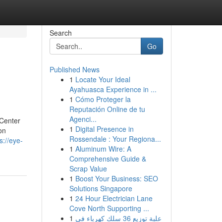
Search
Go
Published News
1
Locate Your Ideal
Ayahuasca Experience in ...
1
Cómo Proteger la
Reputación Online de tu
Agenci...
 Center
1
Digital Presence in
on
Rossendale : Your Regiona...
s://eye-
1
Aluminum Wire: A
Comprehensive Guide &
Scrap Value
1
Boost Your Business: SEO
Solutions Singapore
1
24 Hour Electrician Lane
Cove North Supporting ...
1
علبة توزيع 36 سلك كهرباء في