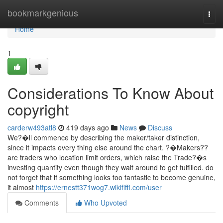
Home
bookmarkgenious
Togg
navi
Home
1
Considerations To Know About
copyright
carderw493atl8
419 days ago
News
Discuss
We?�ll commence by describing the maker/taker distinction,
since it impacts every thing else around the chart. ?�Makers??
are traders who location limit orders, which raise the Trade?�s
investing quantity even though they wait around to get fulfilled. do
not forget that if something looks too fantastic to become genuine,
it almost
https://ernestt371wog7.wikififfi.com/user
Comments
Who Upvoted