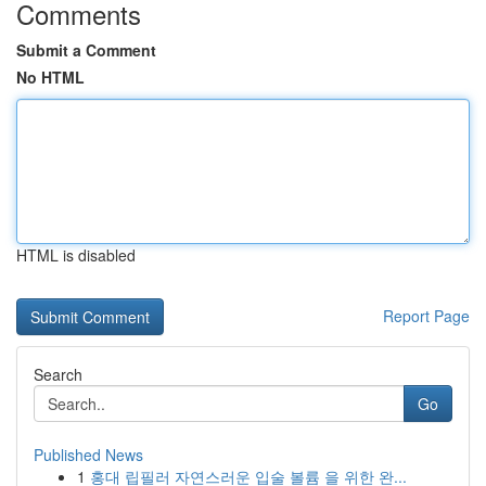
Comments
Submit a Comment
No HTML
HTML is disabled
Report Page
Search
Go
Published News
1
홍대 립필러 자연스러운 입술 볼륨 을 위한 완...