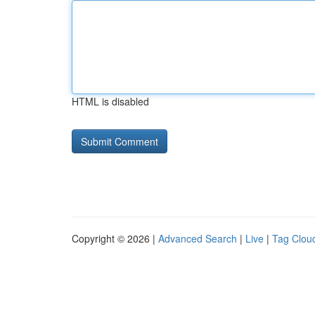
HTML is disabled
Copyright © 2026 |
Advanced Search
|
Live
|
Tag Clou