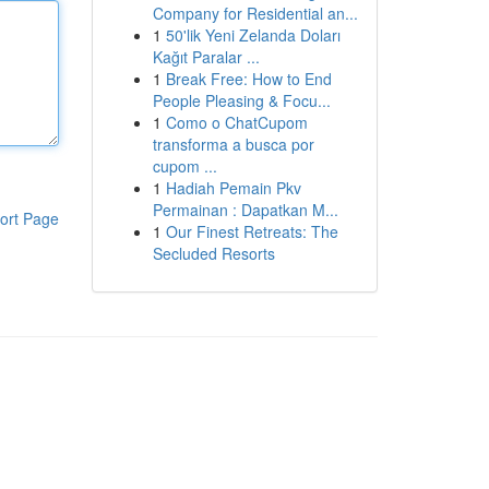
Company for Residential an...
1
50'lik Yeni Zelanda Doları
Kağıt Paralar ...
1
Break Free: How to End
People Pleasing & Focu...
1
Como o ChatCupom
transforma a busca por
cupom ...
1
Hadiah Pemain Pkv
Permainan : Dapatkan M...
ort Page
1
Our Finest Retreats: The
Secluded Resorts