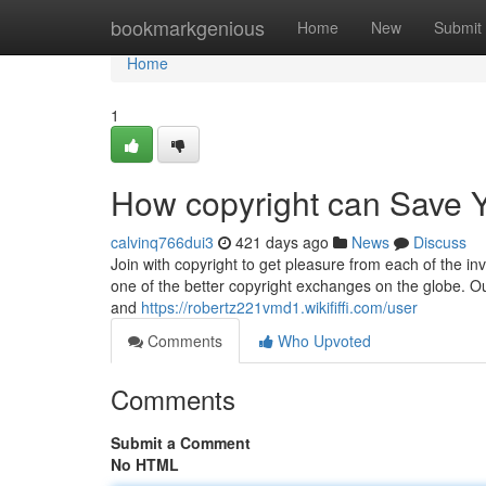
Home
bookmarkgenious
Home
New
Submit
Home
1
How copyright can Save Y
calvinq766dui3
421 days ago
News
Discuss
Join with copyright to get pleasure from each of the in
one of the better copyright exchanges on the globe. Ou
and
https://robertz221vmd1.wikififfi.com/user
Comments
Who Upvoted
Comments
Submit a Comment
No HTML