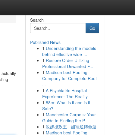
Search
Go
Published News
1
Understanding the models
behind effective wide-...
1
Restore Order Utilizing
Professional Unwanted F...
1
Madison best Roofing
 actually
Company for Complete Roof
sting
...
1
A Psychiatric Hospital
Experience: The Reality
1
88m: What is it and is it
Safe?
1
Manchester Carpets: Your
Guide to Finding the P...
1
改嫁攝政王：甜寵逆轉命運
1
Madison best Roofing