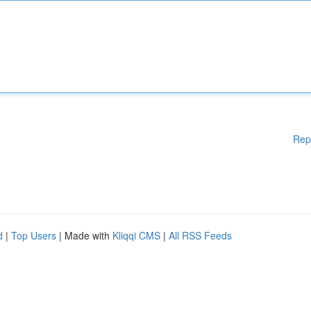
Rep
d
|
Top Users
| Made with
Kliqqi CMS
|
All RSS Feeds