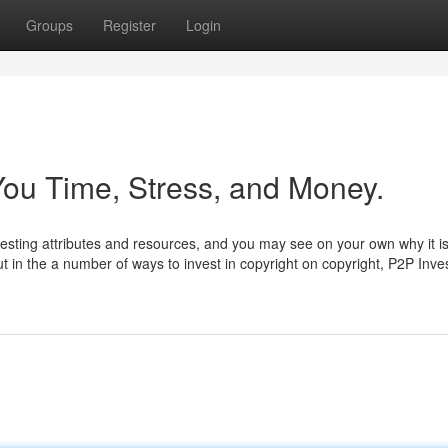
Groups
Register
Login
ou Time, Stress, and Money.
vesting attributes and resources, and you may see on your own why it is
t in the a number of ways to invest in copyright on copyright, P2P Inve