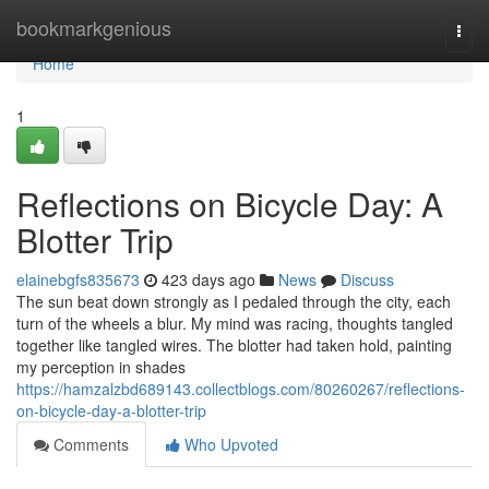
Home
bookmarkgenious
Togg
navi
Home
1
Reflections on Bicycle Day: A
Blotter Trip
elainebgfs835673
423 days ago
News
Discuss
The sun beat down strongly as I pedaled through the city, each
turn of the wheels a blur. My mind was racing, thoughts tangled
together like tangled wires. The blotter had taken hold, painting
my perception in shades
https://hamzalzbd689143.collectblogs.com/80260267/reflections-
on-bicycle-day-a-blotter-trip
Comments
Who Upvoted