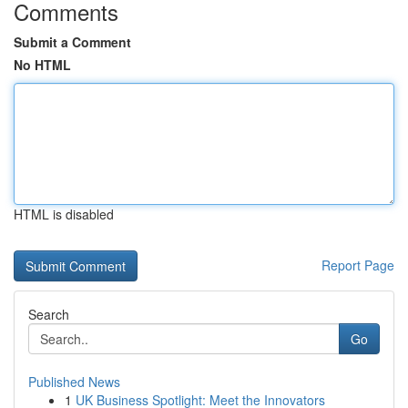
Comments
Submit a Comment
No HTML
HTML is disabled
Report Page
Search
Go
Published News
1
UK Business Spotlight: Meet the Innovators