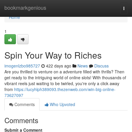
Home
bookmarkgenious
Togg
navi
Home
1
Spin Your Way to Riches
imogenlzbo985727
422 days ago
News
Discuss
Are you thrilled to venture on a adventure filled with thrills? Then
get ready to the intriguing world of online slots! With thousands of
vibrant reels just waiting to be twirled, you're only a click away
from
https://lucyhlph389093.thezenweb.com/win-big-online-
73627097
Comments
Who Upvoted
Comments
Submit a Comment