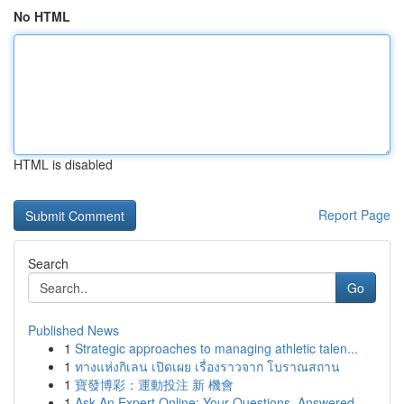
No HTML
HTML is disabled
Report Page
Search
Go
Published News
1
Strategic approaches to managing athletic talen...
1
ทางแห่งกิเลน เปิดเผย เรื่องราวจาก โบราณสถาน
1
寶發博彩：運動投注 新 機會
1
Ask An Expert Online: Your Questions, Answered