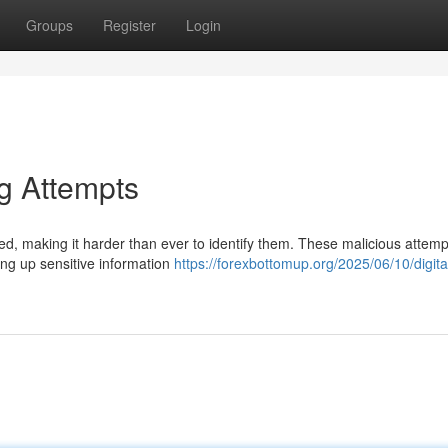
Groups
Register
Login
ng Attempts
ed, making it harder than ever to identify them. These malicious attemp
ving up sensitive information
https://forexbottomup.org/2025/06/10/digita