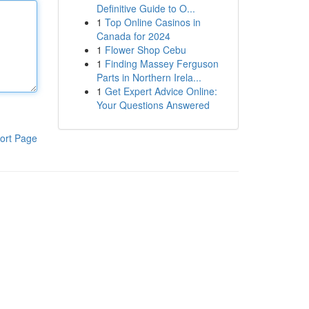
Definitive Guide to O...
1
Top Online Casinos in
Canada for 2024
1
Flower Shop Cebu
1
Finding Massey Ferguson
Parts in Northern Irela...
1
Get Expert Advice Online:
Your Questions Answered
ort Page