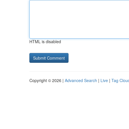
HTML is disabled
Copyright © 2026 |
Advanced Search
|
Live
|
Tag Clou