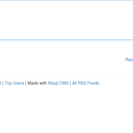
Rep
d
|
Top Users
| Made with
Kliqqi CMS
|
All RSS Feeds