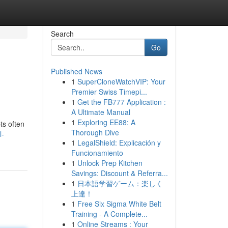
Search
Go
Published News
1
SuperCloneWatchVIP: Your
Premier Swiss Timepi...
1
Get the FB777 Application :
A Ultimate Manual
1
Exploring EE88: A
ts often
Thorough Dive
l-
1
LegalShield: Explicación y
Funcionamiento
1
Unlock Prep Kitchen
Savings: Discount & Referra...
1
日本語学習ゲーム：楽しく
上達！
1
Free Six Sigma White Belt
Training - A Complete...
1
Online Streams : Your