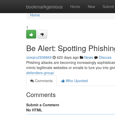
Home
bookmarkgenious
Home
New
Submit
Home
1
Be Alert: Spotting Phishi
zoeqnuf308869
420 days ago
News
Discuss
Phishing attacks are becoming increasingly sophisticat
mimic legitimate websites or emails to lure you into gi
defenders-group/
Comments
Who Upvoted
Comments
Submit a Comment
No HTML