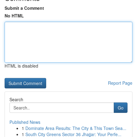
Submit a Comment
No HTML
HTML is disabled
Report Page
Search
Go
Published News
1
Dominate Area Results: The City & This Town Sea...
1
South City Greens Sector 36 Jhajjar: Your Perfe...