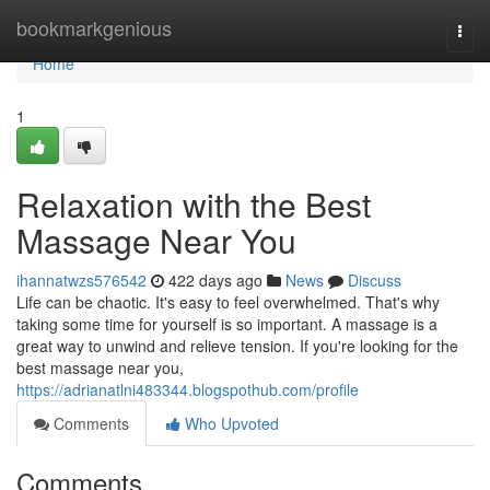
Home
bookmarkgenious
Togg
navi
Home
1
Relaxation with the Best
Massage Near You
ihannatwzs576542
422 days ago
News
Discuss
Life can be chaotic. It's easy to feel overwhelmed. That's why
taking some time for yourself is so important. A massage is a
great way to unwind and relieve tension. If you're looking for the
best massage near you,
https://adrianatlni483344.blogspothub.com/profile
Comments
Who Upvoted
Comments