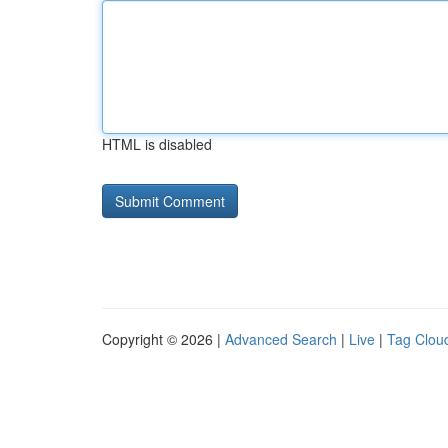
HTML is disabled
Copyright © 2026 |
Advanced Search
|
Live
|
Tag Clou