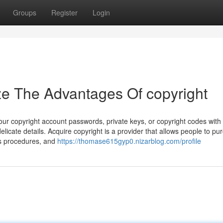
Groups
Register
Login
ze The Advantages Of copyright
r copyright account passwords, private keys, or copyright codes with
elicate details. Acquire copyright is a provider that allows people to pu
ous procedures, and
https://thomase615gyp0.nizarblog.com/profile