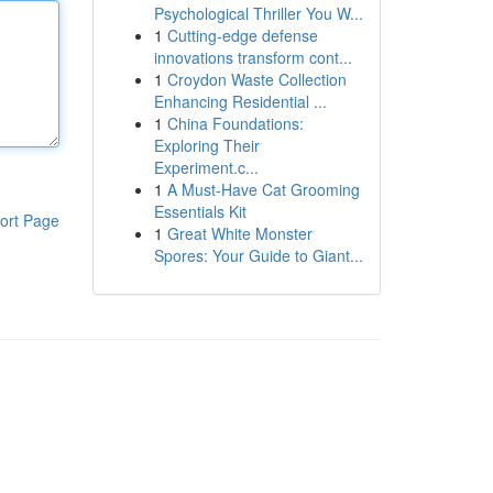
Psychological Thriller You W...
1
Cutting-edge defense
innovations transform cont...
1
Croydon Waste Collection
Enhancing Residential ...
1
China Foundations:
Exploring Their
Experiment.c...
1
A Must-Have Cat Grooming
Essentials Kit
ort Page
1
Great White Monster
Spores: Your Guide to Giant...