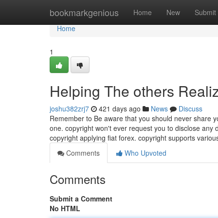
Home
bookmarkgenious
Home
New
Submit
Home
1
Helping The others Reali
joshu382zrj7
421 days ago
News
Discuss
Remember to Be aware that you should never share you
one. copyright won't ever request you to disclose any d
copyright applying fiat forex. copyright supports vari
Comments
Who Upvoted
Comments
Submit a Comment
No HTML