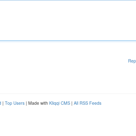
Rep
d
|
Top Users
| Made with
Kliqqi CMS
|
All RSS Feeds