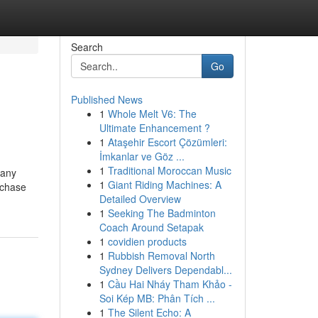
Search
Go
Published News
1
Whole Melt V6: The
Ultimate Enhancement ?
1
Ataşehir Escort Çözümleri:
İmkanlar ve Göz ...
1
Traditional Moroccan Music
 any
1
Giant Riding Machines: A
rchase
Detailed Overview
1
Seeking The Badminton
Coach Around Setapak
1
covidien products
1
Rubbish Removal North
Sydney Delivers Dependabl...
1
Cầu Hai Nháy Tham Khảo -
Soi Kép MB: Phân Tích ...
1
The Silent Echo: A