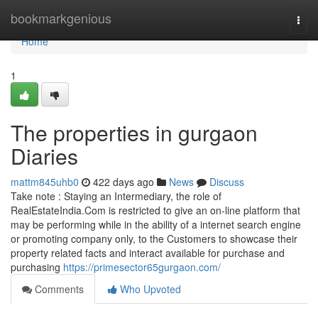
Home
bookmarkgenious
Togg
navi
Home
1
The properties in gurgaon
Diaries
mattm845uhb0
422 days ago
News
Discuss
Take note : Staying an Intermediary, the role of
RealEstateIndia.Com is restricted to give an on-line platform that
may be performing while in the ability of a internet search engine
or promoting company only, to the Customers to showcase their
property related facts and interact available for purchase and
purchasing
https://primesector65gurgaon.com/
Comments
Who Upvoted