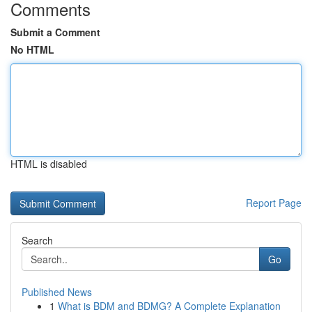
Comments
Submit a Comment
No HTML
HTML is disabled
Report Page
Search
Go
Published News
1
What is BDM and BDMG? A Complete Explanation