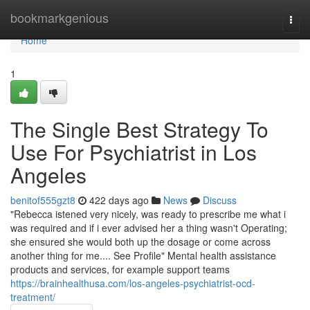
Home
bookmarkgenious
Togg
navi
Home
1
The Single Best Strategy To
Use For Psychiatrist in Los
Angeles
benitof555gzt8
422 days ago
News
Discuss
"Rebecca istened very nicely, was ready to prescribe me what i
was required and if i ever advised her a thing wasn't Operating;
she ensured she would both up the dosage or come across
another thing for me.... See Profile" Mental health assistance
products and services, for example support teams
https://brainhealthusa.com/los-angeles-psychiatrist-ocd-
treatment/