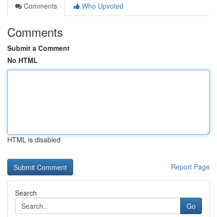
Comments
Who Upvoted
Comments
Submit a Comment
No HTML
HTML is disabled
Report Page
Search
Go