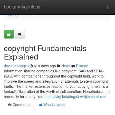
Home
bookmarkgenious
Togg
navi
Home
1
copyright Fundamentals
Explained
davidp158pgx3
419 days ago
News
Discuss
Information sharing companies like copyright ISAC and SEAL-
ISAC, with companions throughout the copyright field, work to
improve the speed and integration of attempts to stem copyright
thefts. The market-extensive reaction to your copyright heist is a
fantastic illustration of the worth of collaboration. Nonetheless, the
necessity for at any time
https://virgilp048ogx3.wikijm.com/user
Comments
Who Upvoted