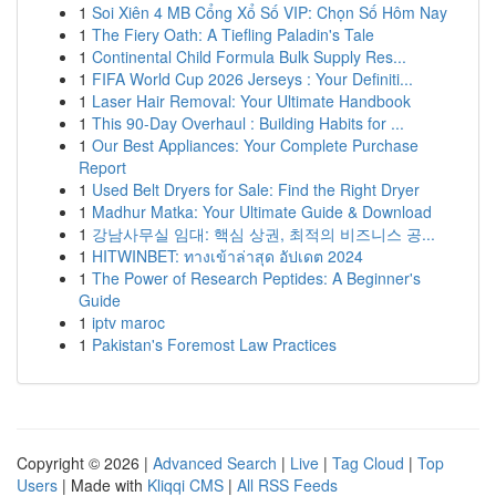
1
Soi Xiên 4 MB Cổng Xổ Số VIP: Chọn Số Hôm Nay
1
The Fiery Oath: A Tiefling Paladin's Tale
1
Continental Child Formula Bulk Supply Res...
1
FIFA World Cup 2026 Jerseys : Your Definiti...
1
Laser Hair Removal: Your Ultimate Handbook
1
This 90-Day Overhaul : Building Habits for ...
1
Our Best Appliances: Your Complete Purchase
Report
1
Used Belt Dryers for Sale: Find the Right Dryer
1
Madhur Matka: Your Ultimate Guide & Download
1
강남사무실 임대: 핵심 상권, 최적의 비즈니스 공...
1
HITWINBET: ทางเข้าล่าสุด อัปเดต 2024
1
The Power of Research Peptides: A Beginner's
Guide
1
iptv maroc
1
Pakistan's Foremost Law Practices
Copyright © 2026 |
Advanced Search
|
Live
|
Tag Cloud
|
Top
Users
| Made with
Kliqqi CMS
|
All RSS Feeds