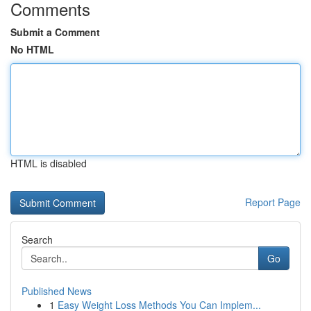
Comments
Submit a Comment
No HTML
HTML is disabled
Report Page
Search
Go
Published News
1
Easy Weight Loss Methods You Can Implem...